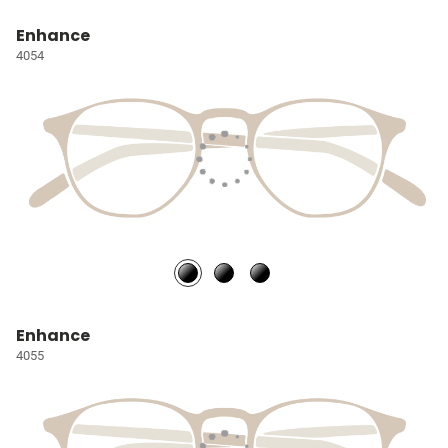
Enhance
4054
Enhance
4055