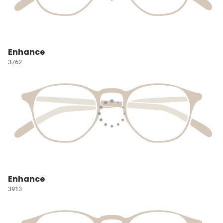
Enhance
3762
Enhance
3913