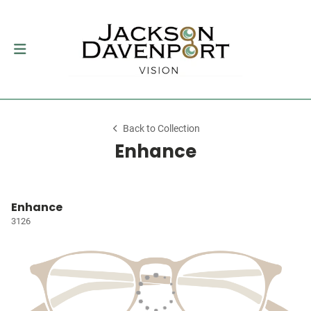
Back to Collection
Enhance
Enhance
3126