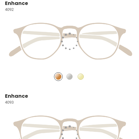
Enhance
4092
Enhance
4093