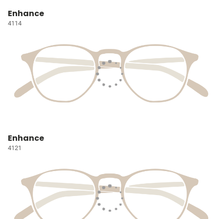
Enhance
4114
Enhance
4121