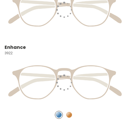
Enhance
3922