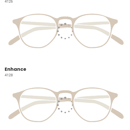
4126
Enhance
4128