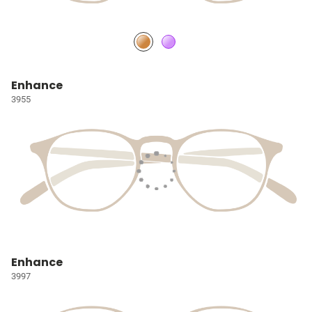
Enhance
3955
Enhance
3997