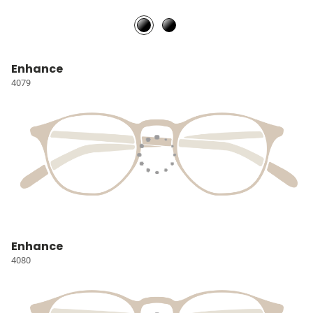
Enhance
4079
Enhance
4080