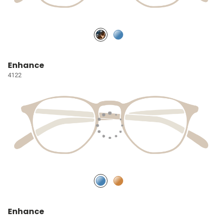
Enhance
4122
Enhance