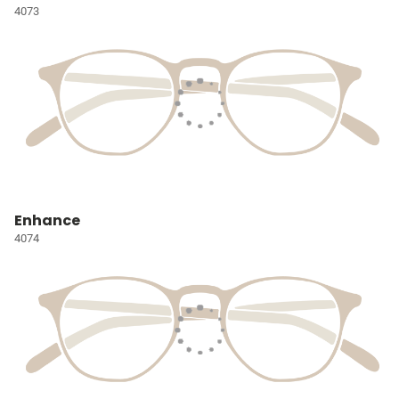
4073
Enhance
4074