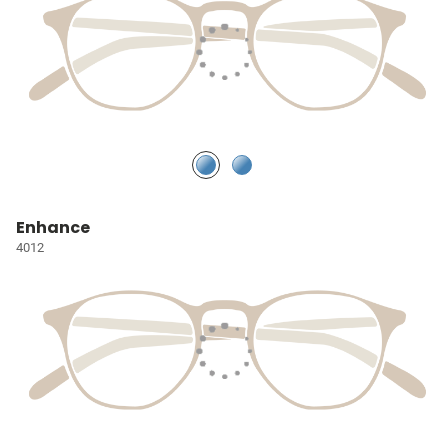
Enhance
4012