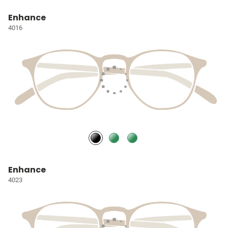
Enhance
4016
Enhance
4023