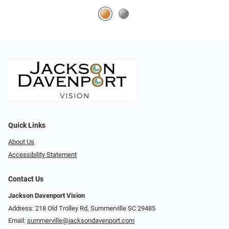
Quick Links
About Us
Accessibility Statement
Contact Us
Jackson Davenport Vision
Address: 218 Old Trolley Rd, Summerville SC 29485
Email:
summerville@jacksondavenport.com