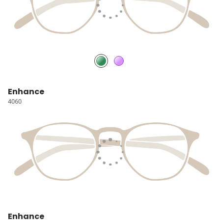
Enhance
4060
Enhance