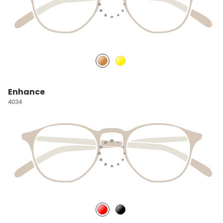
Enhance
4034