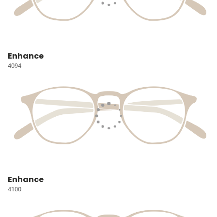
Enhance
4094
Enhance
4100