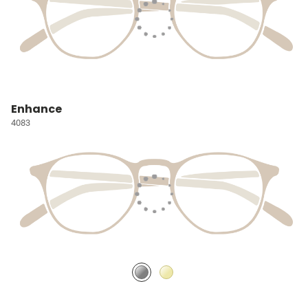
Enhance
4083