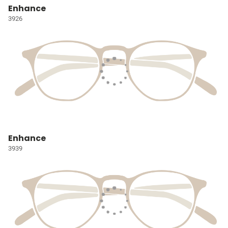
Enhance
3926
Enhance
3939