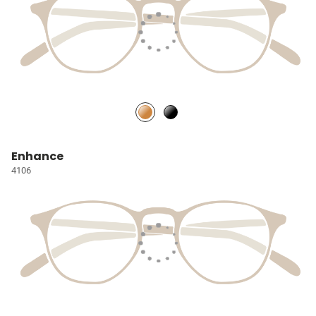
Enhance
4106