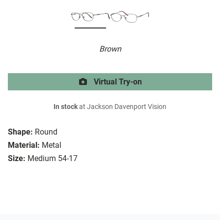
Brown
Virtual Try-on
In stock
at Jackson Davenport Vision
Shape:
Round
Material:
Metal
Size:
Medium 54-17