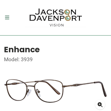
Enhance
Model: 3939