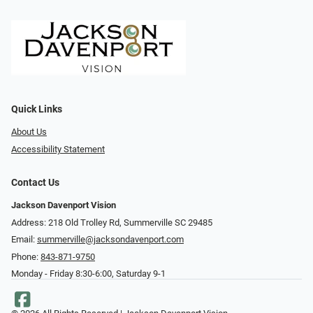
Quick Links
About Us
Accessibility Statement
Contact Us
Jackson Davenport Vision
Address: 218 Old Trolley Rd, Summerville SC 29485
Email:
summerville@jacksondavenport.com
Phone:
843-871-9750
Monday - Friday 8:30-6:00, Saturday 9-1