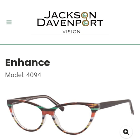
Enhance
Model: 4094