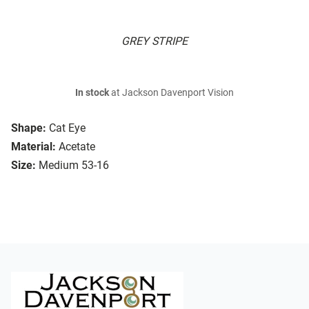
GREY STRIPE
In stock
at Jackson Davenport Vision
Shape:
Cat Eye
Material:
Acetate
Size:
Medium 53-16