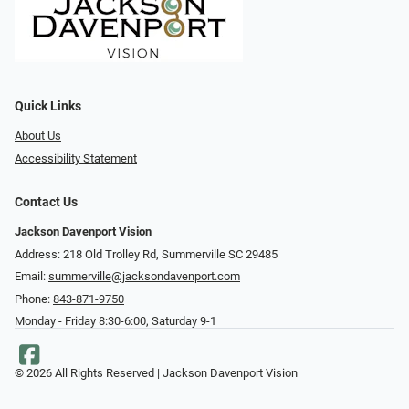
Quick Links
About Us
Accessibility Statement
Contact Us
Jackson Davenport Vision
Address: 218 Old Trolley Rd, Summerville SC 29485
Email:
summerville@jacksondavenport.com
Phone:
843-871-9750
Monday - Friday 8:30-6:00, Saturday 9-1
© 2026 All Rights Reserved | Jackson Davenport Vision