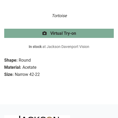
Tortoise
Virtual Try-on
In stock
at Jackson Davenport Vision
Shape:
Round
Material:
Acetate
Size:
Narrow 42-22