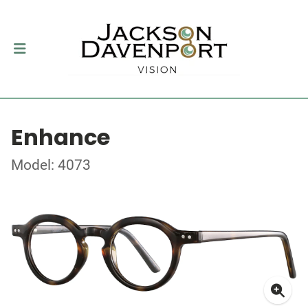
Enhance
Model: 4073