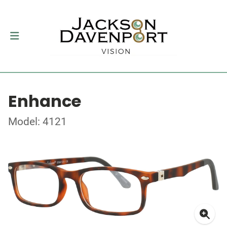
Enhance
Model: 4121