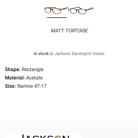
MATT TORTOISE
In stock
at Jackson Davenport Vision
Shape:
Rectangle
Material:
Acetate
Size:
Narrow 47-17