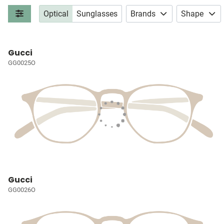
Optical
Sunglasses
Brands
Shape
Gucci
GG0025O
Gucci
GG0026O