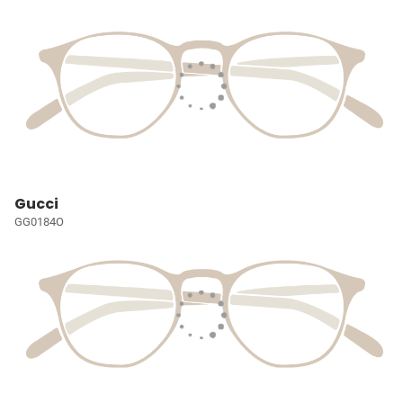
Gucci
GG0184O