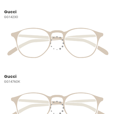
Gucci
GG1423O
Gucci
GG1476OK