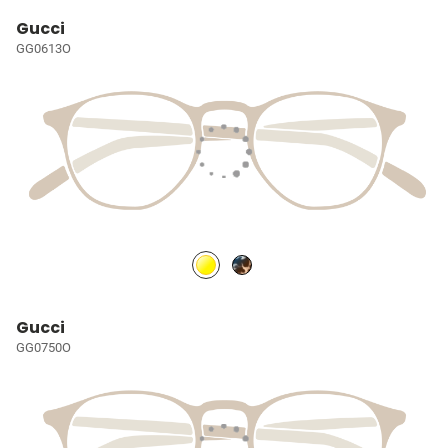
Gucci
GG0613O
Gucci
GG0750O