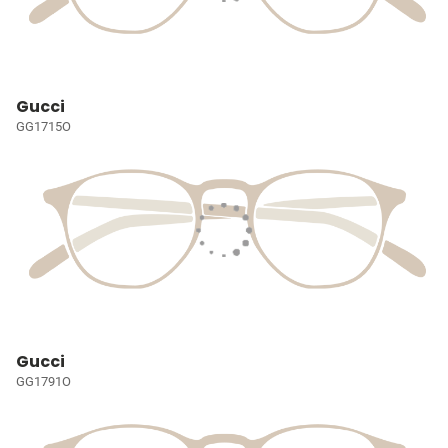
Gucci
GG1715O
Gucci
GG1791O