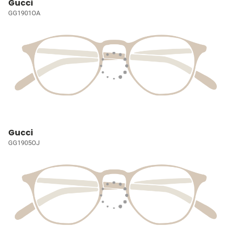
Gucci
GG1901OA
Gucci
GG1905OJ