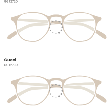
GG1272O
Gucci
GG1273O