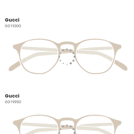
Gucci
GG1930O
Gucci
GG1995O