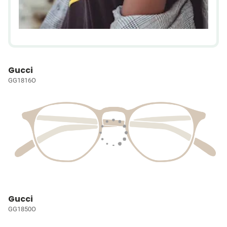
Gucci
GG1816O
Gucci
GG1850O