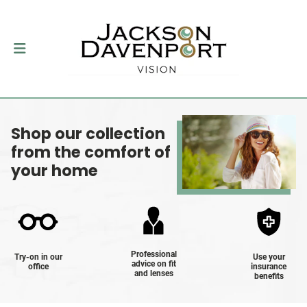
Shop our collection
from the comfort of
your home
Professional
Try-on in our
Use your
advice on fit
office
insurance
and lenses
benefits