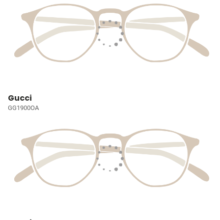
Gucci
GG1900OA