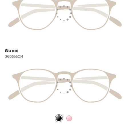
Gucci
GG0566ON