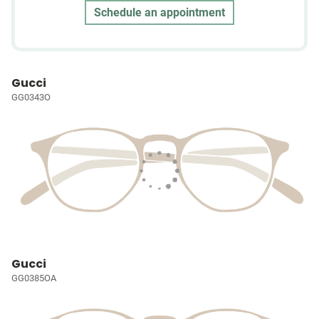
Schedule an appointment
Gucci
GG0343O
Gucci
GG0385OA