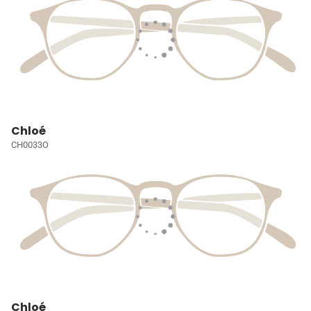
Chloé
CH0033O
Chloé