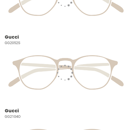
Gucci
GG2052S
Gucci
GG2104O