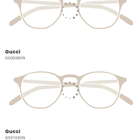
Gucci
GG0038ON
Gucci
GG0165ON