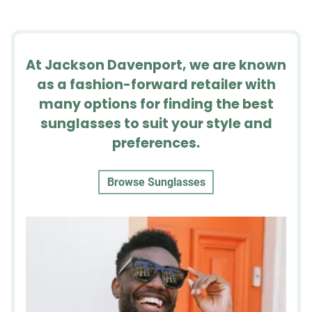
At Jackson Davenport, we are known
as a fashion-forward retailer with
many options for finding the best
sunglasses to suit your style and
preferences.
Browse Sunglasses