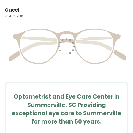
Gucci
GG0297OK
Optometrist and Eye Care Center in
Summerville, SC Providing
exceptional eye care to Summerville
for more than 50 years.