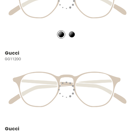
Gucci
GG1120O
Gucci