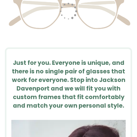
Just for you. Everyone is unique, and
there is no single pair of glasses that
work for everyone. Stop into Jackson
Davenport and we will fit you with
custom frames that fit comfortably
and match your own personal style.