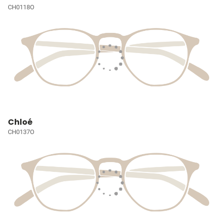
CH0118O
Chloé
CH0137O