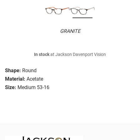
GRANITE
In stock
at Jackson Davenport Vision
Shape:
Round
Material:
Acetate
Size:
Medium 53-16