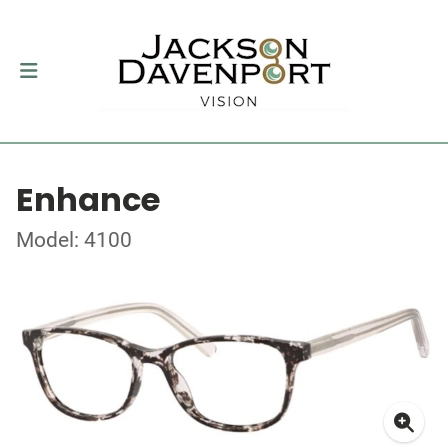
Enhance
Model: 4100