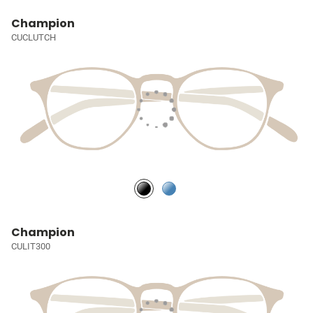
Champion
CUCLUTCH
Champion
CULIT300