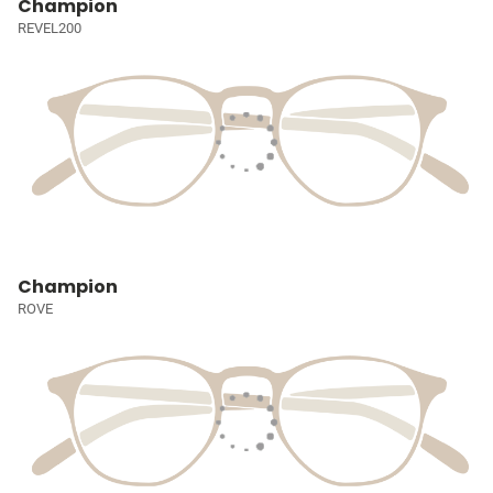
Champion
REVEL200
Champion
ROVE