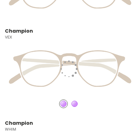
Champion
VEX
Champion
WHIM