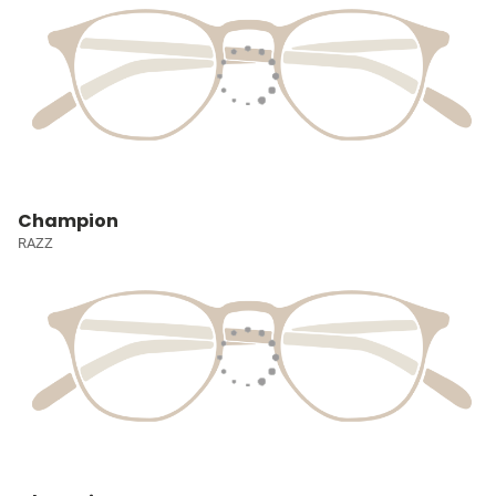
Champion
RAZZ