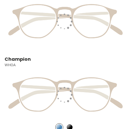
Champion
WHOA