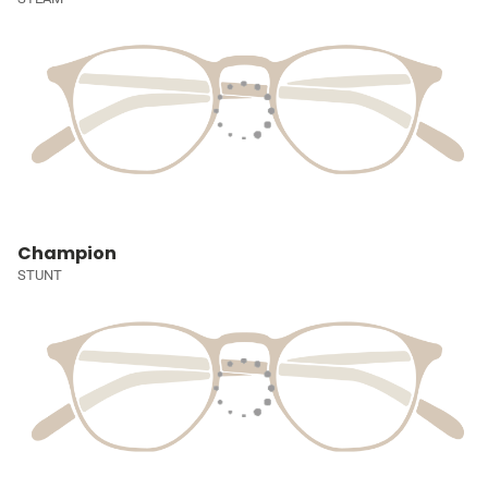
Champion
STUNT