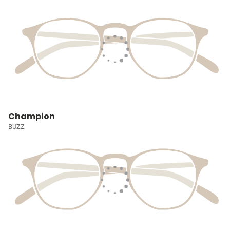
Champion
BUZZ