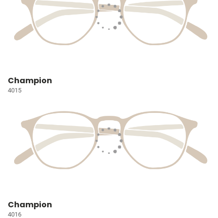
Champion
4015
Champion
4016