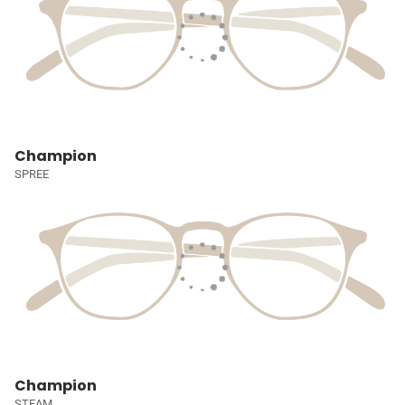
Champion
SPREE
Champion
STEAM