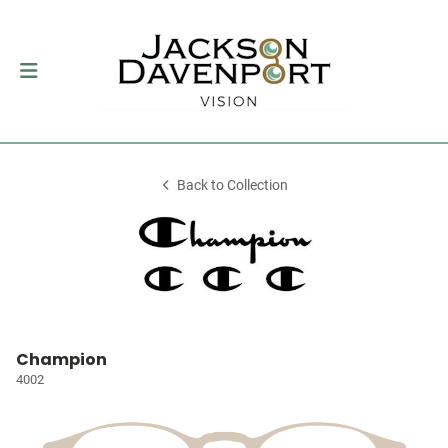
Back to Collection
Champion
4002