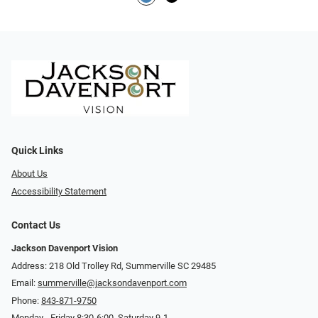
Quick Links
About Us
Accessibility Statement
Contact Us
Jackson Davenport Vision
Address: 218 Old Trolley Rd, Summerville SC 29485
Email:
summerville@jacksondavenport.com
Phone:
843-871-9750
Monday - Friday 8:30-6:00, Saturday 9-1