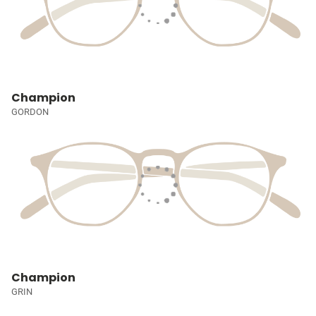
Champion
GORDON
Champion
GRIN