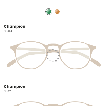
Champion
SLAM
Champion
SLAY