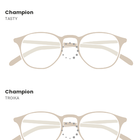
Champion
TASTY
Champion
TROIKA