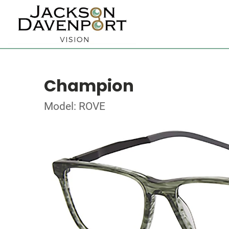
Champion
Model: ROVE