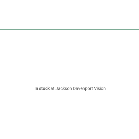
In stock
at Jackson Davenport Vision