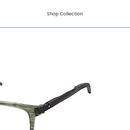
Shop Collection