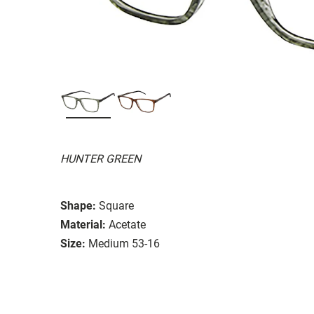
HUNTER GREEN
Shape:
Square
Material:
Acetate
Size:
Medium 53-16