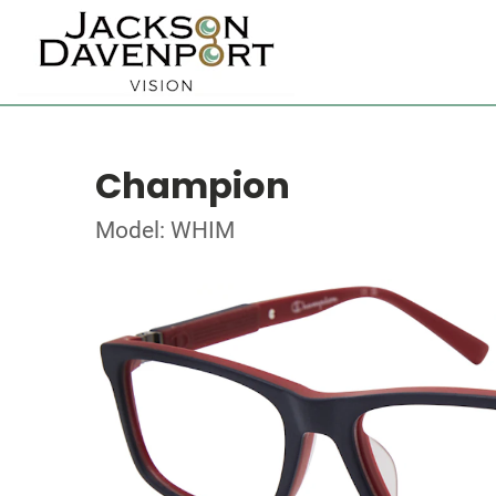
Champion
Model: WHIM