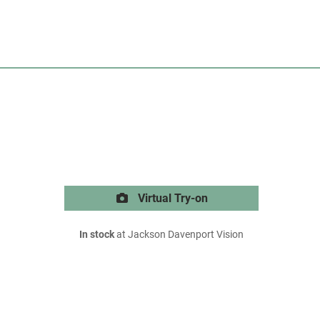
Virtual Try-on
In stock
at Jackson Davenport Vision