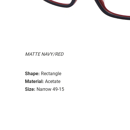
MATTE NAVY/RED
Shape:
Rectangle
Material:
Acetate
Size:
Narrow 49-15