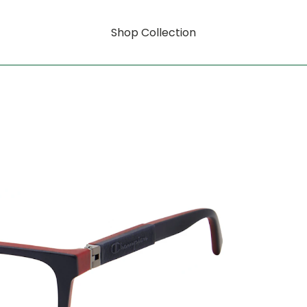
Shop Collection