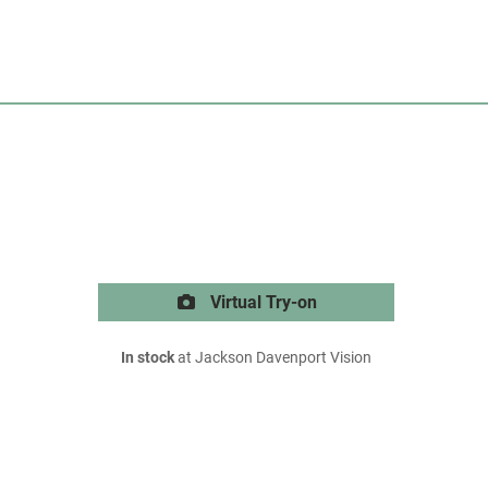
Virtual Try-on
In stock
at Jackson Davenport Vision