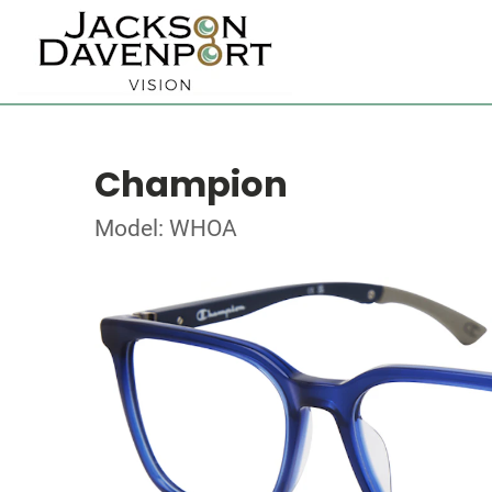
Champion
Model: WHOA