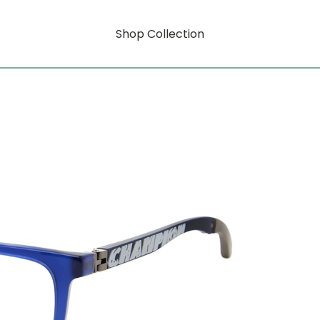
Shop Collection