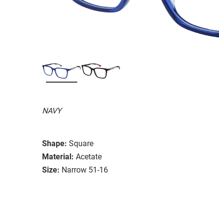
NAVY
Shape:
Square
Material:
Acetate
Size:
Narrow 51-16