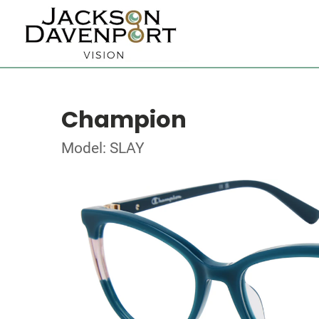
Champion
Model: SLAY