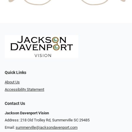
Quick Links
About Us
Accessibility Statement
Contact Us
Jackson Davenport Vision
Address: 218 Old Trolley Rd, Summerville SC 29485
Email:
summerville@jacksondavenport.com