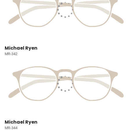
Michael Ryen
MR-342
Michael Ryen
MR-344