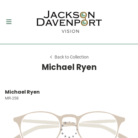
Back to Collection
Michael Ryen
Michael Ryen
MR-258