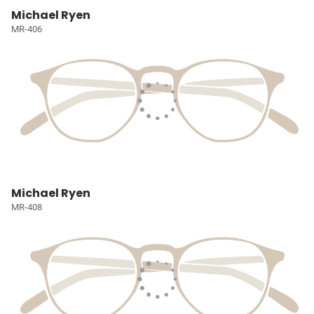
Michael Ryen
MR-406
Michael Ryen
MR-408