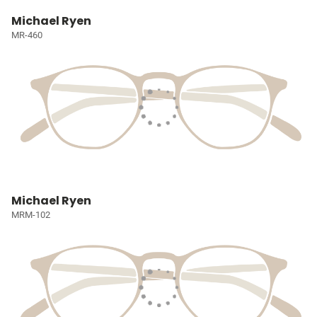
Michael Ryen
MR-460
Michael Ryen
MRM-102