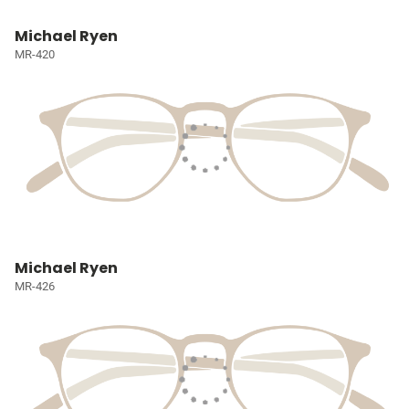
Michael Ryen
MR-420
Michael Ryen
MR-426