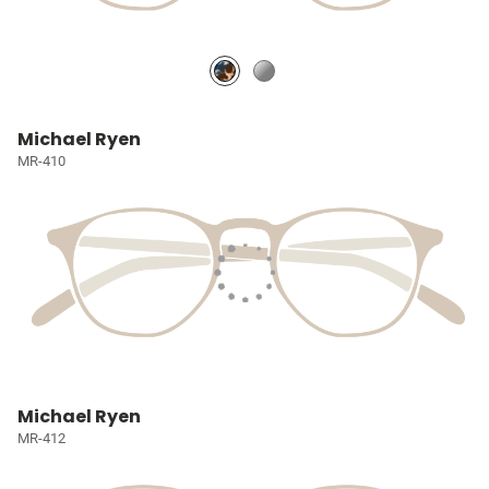
Michael Ryen
MR-410
Michael Ryen
MR-412