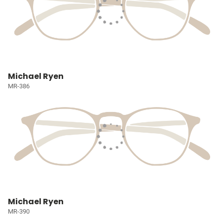
Michael Ryen
MR-386
Michael Ryen
MR-390