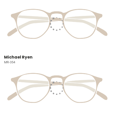
Michael Ryen
MR-354