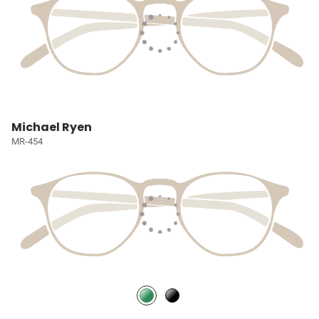
Michael Ryen
MR-454