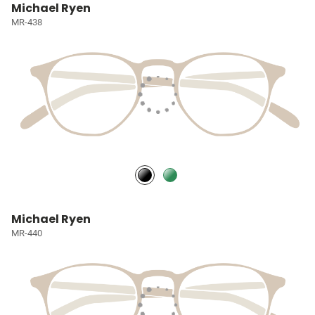
Michael Ryen
MR-438
Michael Ryen
MR-440