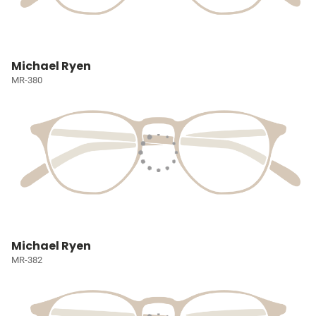
Michael Ryen
MR-380
Michael Ryen
MR-382