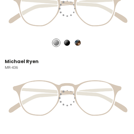
Michael Ryen
MR-436