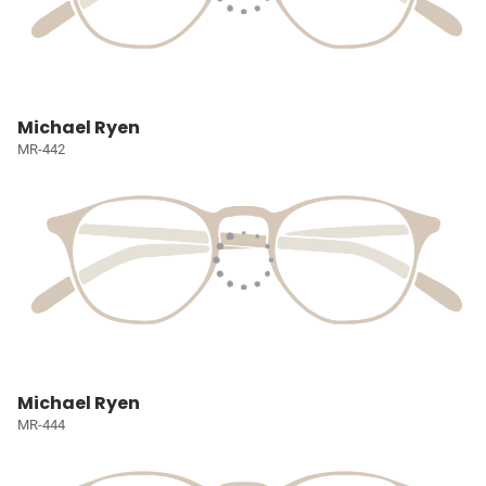
Michael Ryen
MR-442
Michael Ryen
MR-444