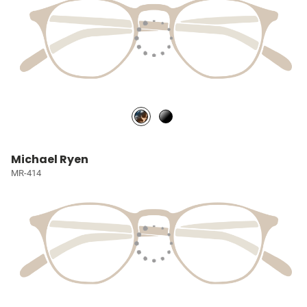
Michael Ryen
MR-414