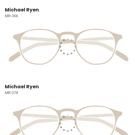
Michael Ryen
MR-366
Michael Ryen
MR-378