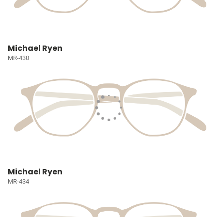
Michael Ryen
MR-430
Michael Ryen
MR-434