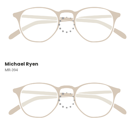
Michael Ryen
MR-394