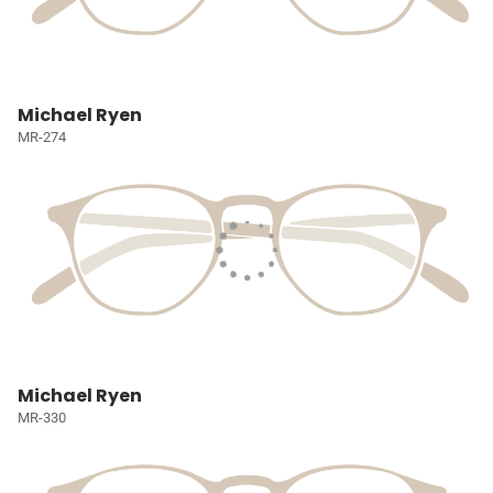
Michael Ryen
MR-274
Michael Ryen
MR-330