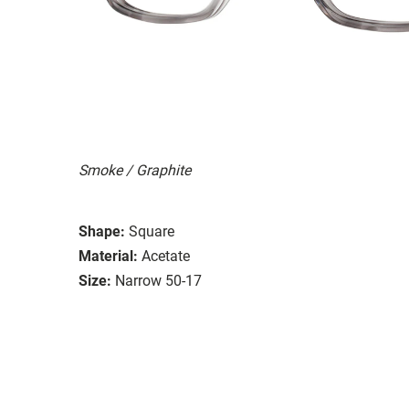
Smoke / Graphite
Shape:
Square
Material:
Acetate
Size:
Narrow 50-17