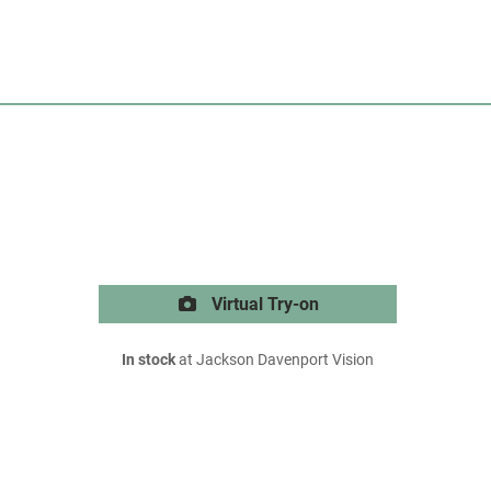
Virtual Try-on
In stock
at Jackson Davenport Vision