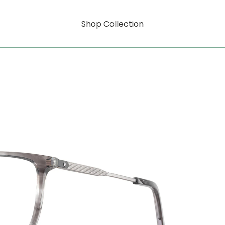
Shop Collection