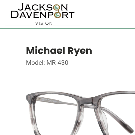
Michael Ryen
Model: MR-430