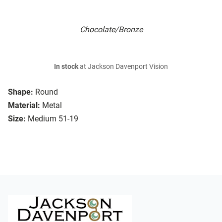
Chocolate/Bronze
In stock
at Jackson Davenport Vision
Shape:
Round
Material:
Metal
Size:
Medium 51-19