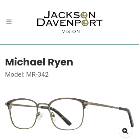
Michael Ryen
Model: MR-342