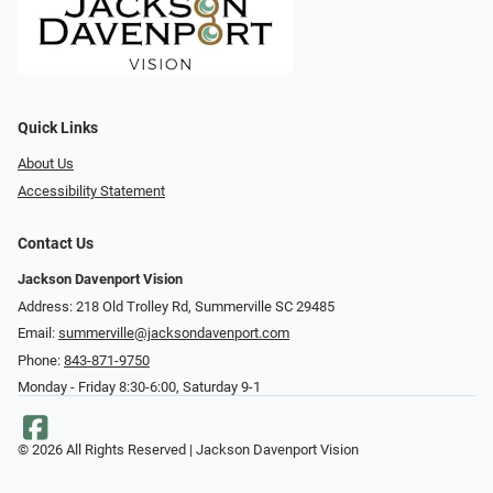
Quick Links
About Us
Accessibility Statement
Contact Us
Jackson Davenport Vision
Address: 218 Old Trolley Rd, Summerville SC 29485
Email:
summerville@jacksondavenport.com
Phone:
843-871-9750
Monday - Friday 8:30-6:00, Saturday 9-1
© 2026 All Rights Reserved | Jackson Davenport Vision