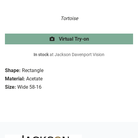
Tortoise
Virtual Try-on
In stock
at Jackson Davenport Vision
Shape:
Rectangle
Material:
Acetate
Size:
Wide 58-16