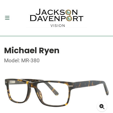
Michael Ryen
Model: MR-380