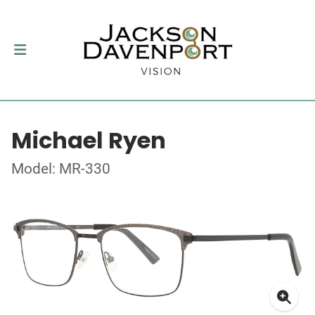
Michael Ryen
Model: MR-330