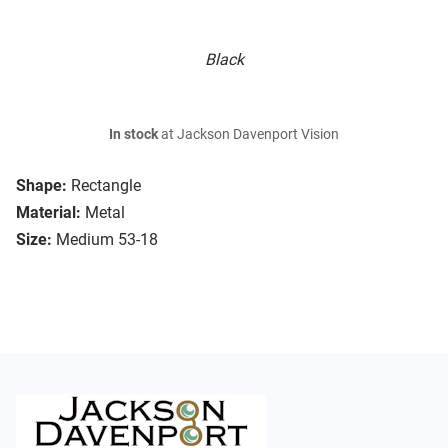
Black
In stock
at Jackson Davenport Vision
Shape:
Rectangle
Material:
Metal
Size:
Medium 53-18