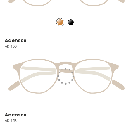
Adensco
AD 150
Adensco
AD 153