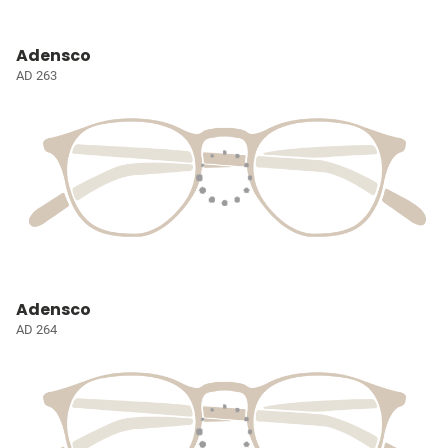
Adensco
AD 263
Adensco
AD 264