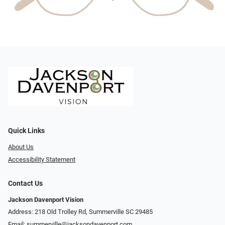
Quick Links
About Us
Accessibility Statement
Contact Us
Jackson Davenport Vision
Address: 218 Old Trolley Rd, Summerville SC 29485
Email:
summerville@jacksondavenport.com