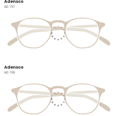
Adensco
AD 157
Adensco
AD 158