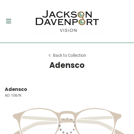
Back to Collection
Adensco
Adensco
AD 108/N