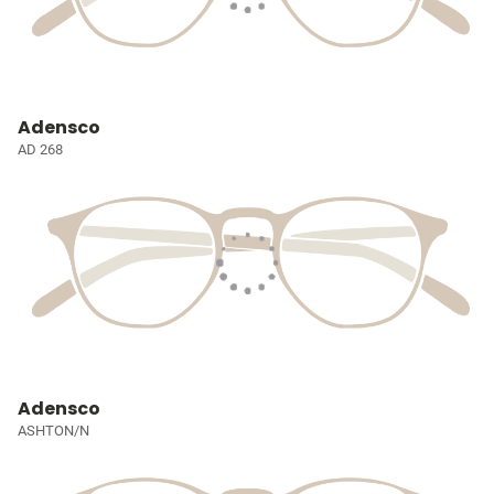
Adensco
AD 268
Adensco
ASHTON/N