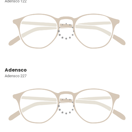
Adensco 122
Adensco
Adensco 227