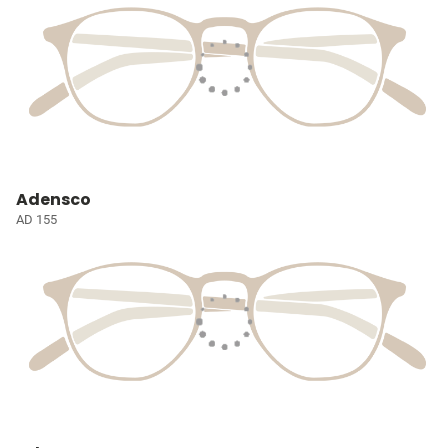
Adensco
AD 155