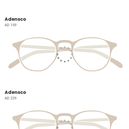
Adensco
AD 159
Adensco
AD 229