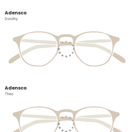
Adensco
Dorothy
Adensco
Theo