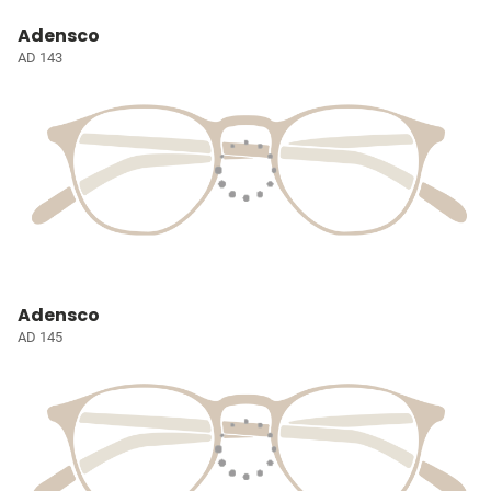
Adensco
AD 143
Adensco
AD 145