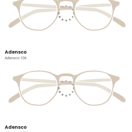
Adensco
Adensco 106
Adensco