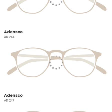
Adensco
AD 244
Adensco
AD 247