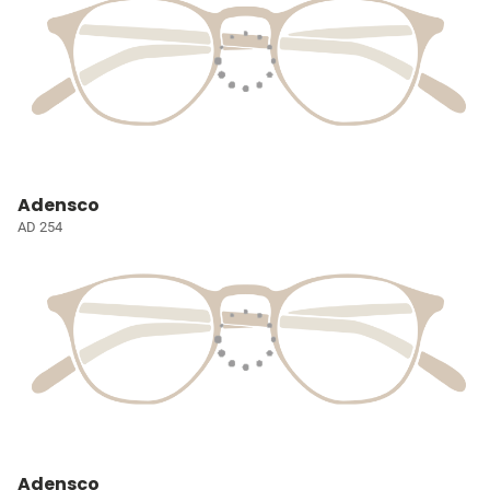
Adensco
AD 254
Adensco