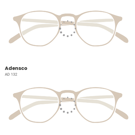
Adensco
AD 132