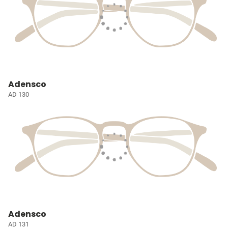
Adensco
AD 130
Adensco
AD 131