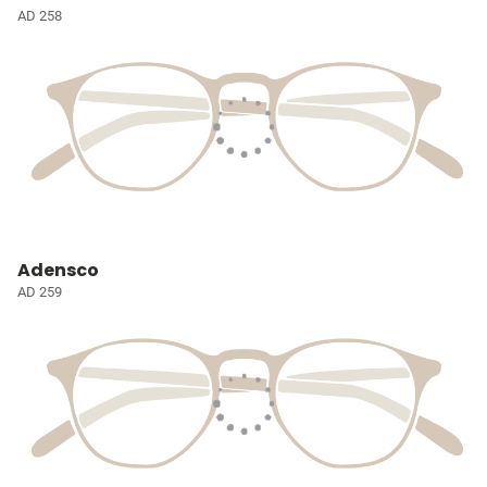
AD 258
Adensco
AD 259