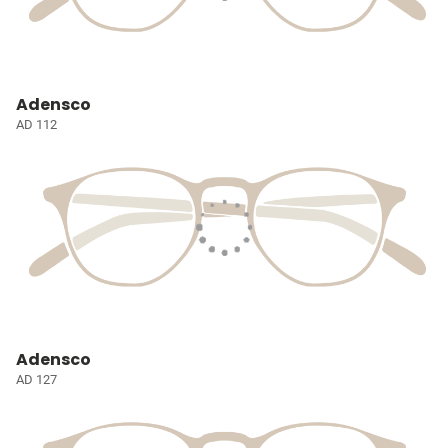
Adensco
AD 112
Adensco
AD 127