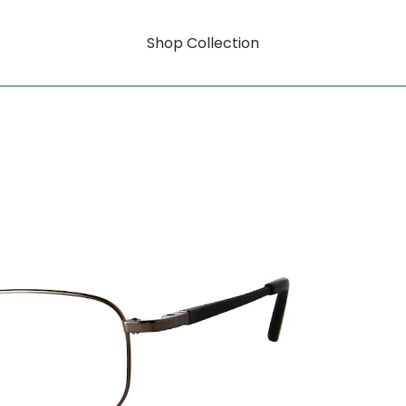
Shop Collection