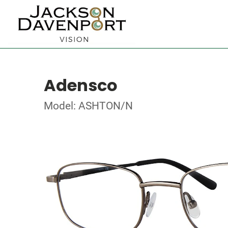
Adensco
Model: ASHTON/N