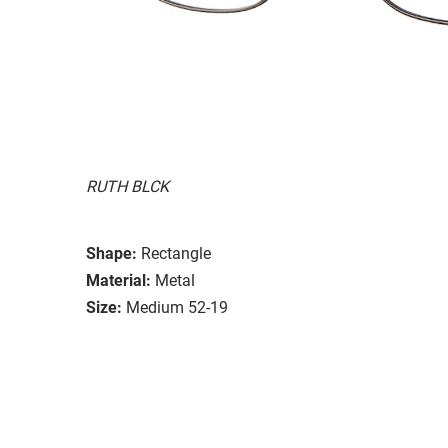
RUTH BLCK
Shape:
Rectangle
Material:
Metal
Size:
Medium 52-19