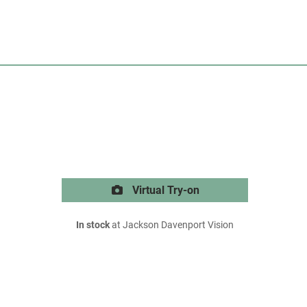
Virtual Try-on
In stock
at Jackson Davenport Vision