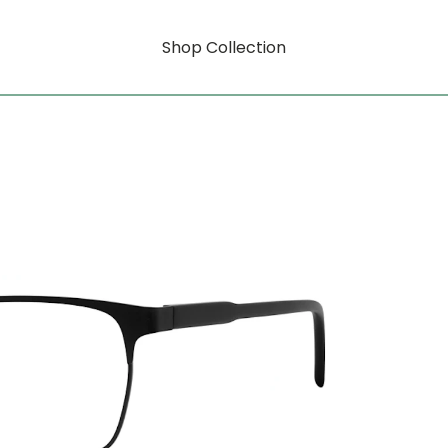
Shop Collection