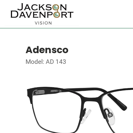
Adensco
Model: AD 143