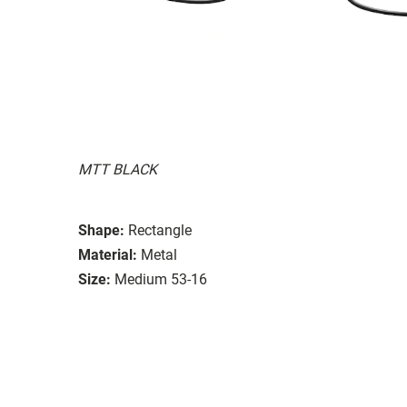
MTT BLACK
Shape:
Rectangle
Material:
Metal
Size:
Medium 53-16