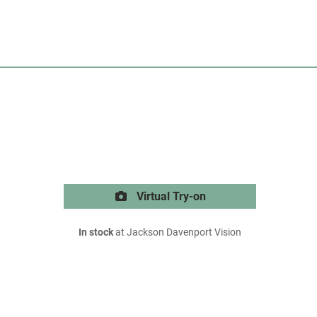
Virtual Try-on
In stock
at Jackson Davenport Vision