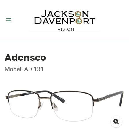
Adensco
Model: AD 131