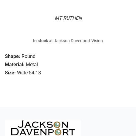
MT RUTHEN
In stock
at Jackson Davenport Vision
Shape:
Round
Material:
Metal
Size:
Wide 54-18