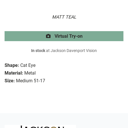
MATT TEAL
Virtual Try-on
In stock
at Jackson Davenport Vision
Shape:
Cat Eye
Material:
Metal
Size:
Medium 51-17