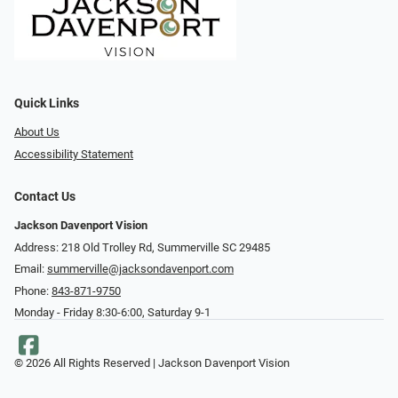
Quick Links
About Us
Accessibility Statement
Contact Us
Jackson Davenport Vision
Address: 218 Old Trolley Rd, Summerville SC 29485
Email:
summerville@jacksondavenport.com
Phone:
843-871-9750
Monday - Friday 8:30-6:00, Saturday 9-1
© 2026 All Rights Reserved | Jackson Davenport Vision