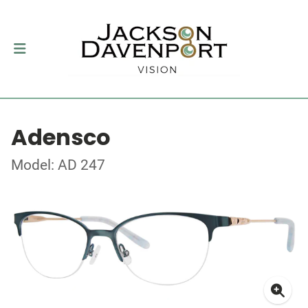
Adensco
Model: AD 247