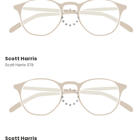
Scott Harris
Scott Harris 578
Scott Harris