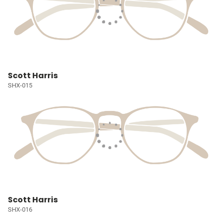
Scott Harris
SHX-015
Scott Harris
SHX-016