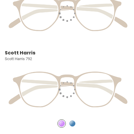
Scott Harris
Scott Harris 792