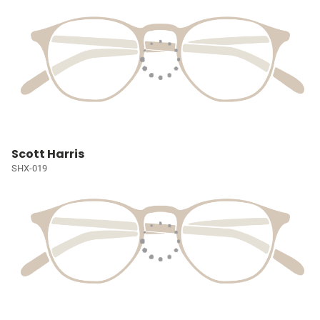
Scott Harris
SHX-019