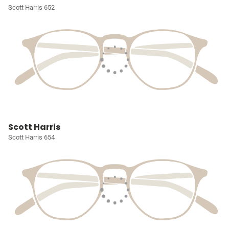
Scott Harris 652
Scott Harris
Scott Harris 654