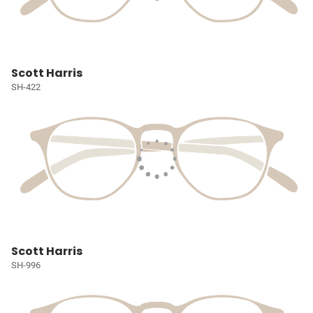
Scott Harris
SH-422
Scott Harris
SH-996