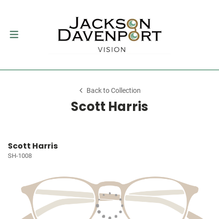
Back to Collection
Scott Harris
Scott Harris
SH-1008