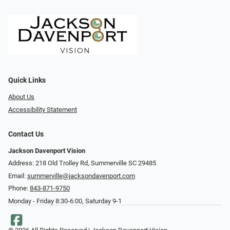
Quick Links
About Us
Accessibility Statement
Contact Us
Jackson Davenport Vision
Address: 218 Old Trolley Rd, Summerville SC 29485
Email:
summerville@jacksondavenport.com
Phone:
843-871-9750
Monday - Friday 8:30-6:00, Saturday 9-1