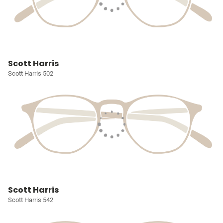
Scott Harris
Scott Harris 502
Scott Harris
Scott Harris 542