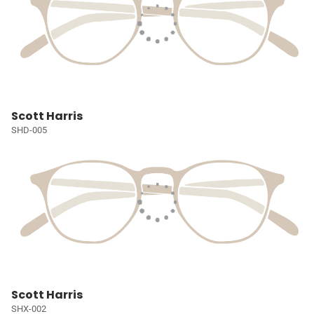
Scott Harris
SHD-005
Scott Harris
SHX-002