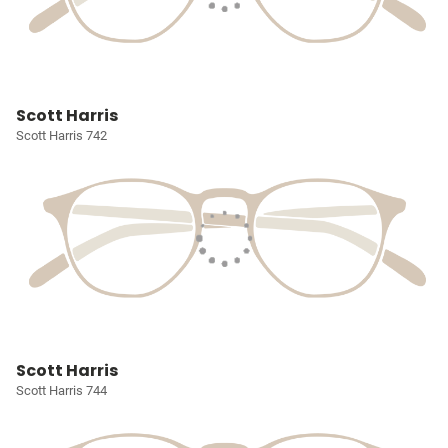
Scott Harris
Scott Harris 742
Scott Harris
Scott Harris 744