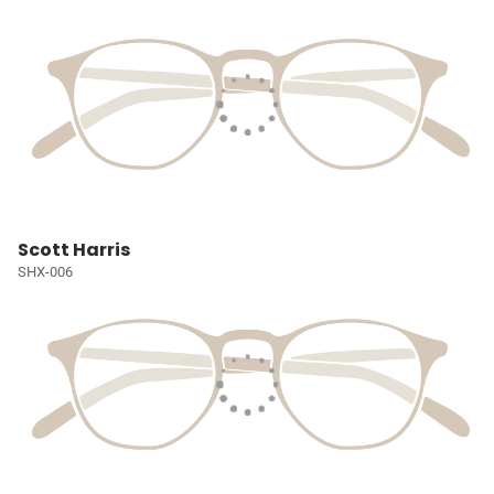
Scott Harris
SHX-006