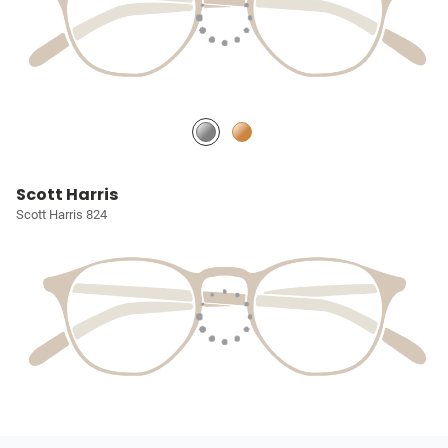
Scott Harris
Scott Harris 824