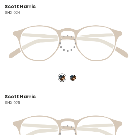
Scott Harris
SHX-024
Scott Harris
SHX-025