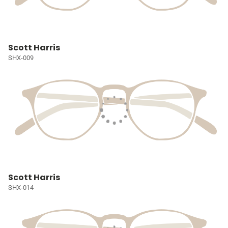
Scott Harris
SHX-009
Scott Harris
SHX-014