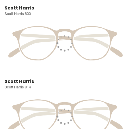
Scott Harris
Scott Harris 800
Scott Harris
Scott Harris 814