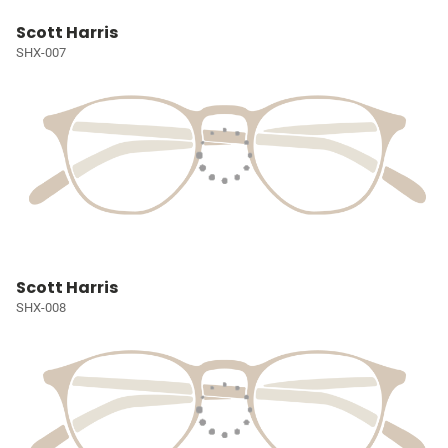
Scott Harris
SHX-007
Scott Harris
SHX-008