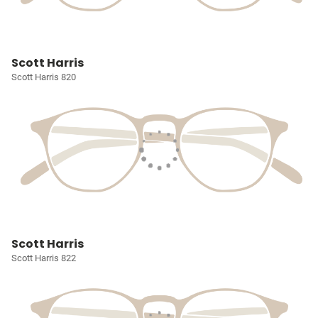
Scott Harris
Scott Harris 820
Scott Harris
Scott Harris 822