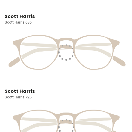
Scott Harris
Scott Harris 686
Scott Harris
Scott Harris 726