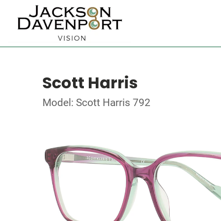
Scott Harris
Model: Scott Harris 792