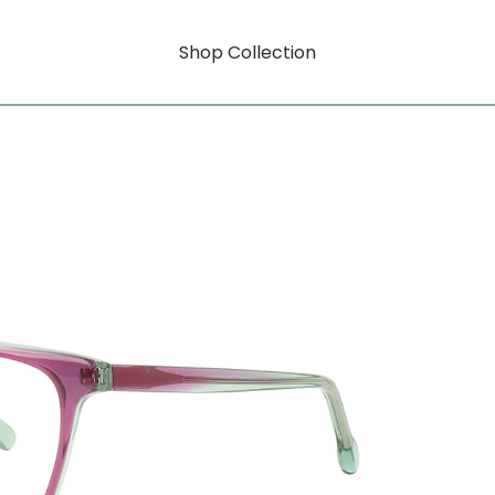
Shop Collection