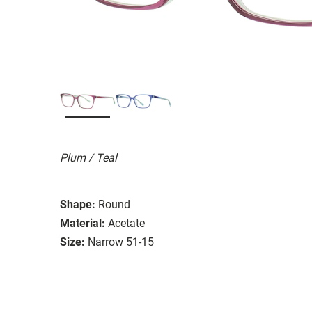
Plum / Teal
Shape:
Round
Material:
Acetate
Size:
Narrow 51-15