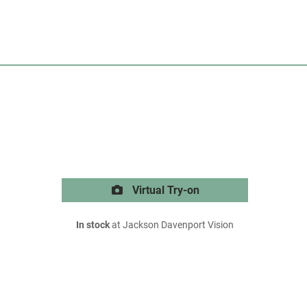
Virtual Try-on
In stock
at Jackson Davenport Vision