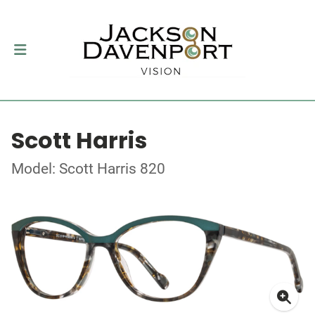
Scott Harris
Model: Scott Harris 820