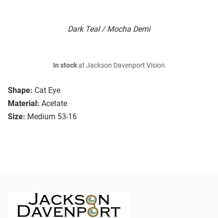
Dark Teal / Mocha Demi
In stock
at Jackson Davenport Vision
Shape:
Cat Eye
Material:
Acetate
Size:
Medium 53-16