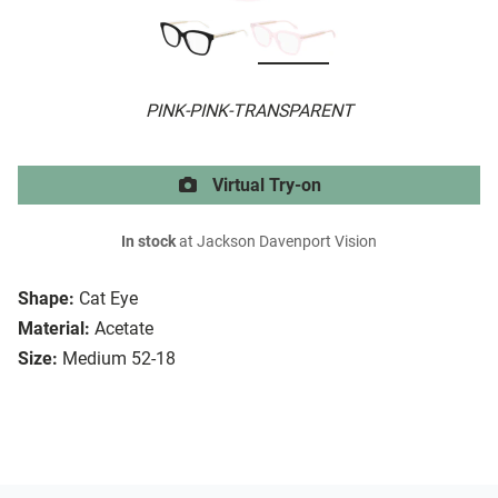
PINK-PINK-TRANSPARENT
Virtual Try-on
In stock
at Jackson Davenport Vision
Shape:
Cat Eye
Material:
Acetate
Size:
Medium 52-18