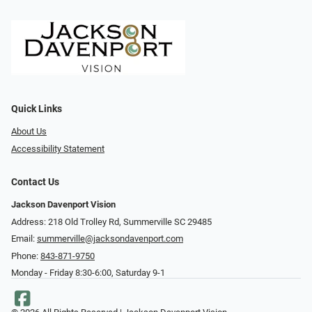
Quick Links
About Us
Accessibility Statement
Contact Us
Jackson Davenport Vision
Address: 218 Old Trolley Rd, Summerville SC 29485
Email:
summerville@jacksondavenport.com
Phone:
843-871-9750
Monday - Friday 8:30-6:00, Saturday 9-1