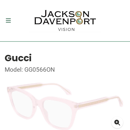
Gucci
Model: GG0566ON