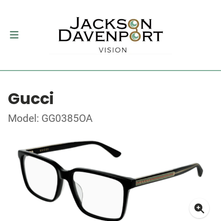
Gucci
Model: GG0385OA