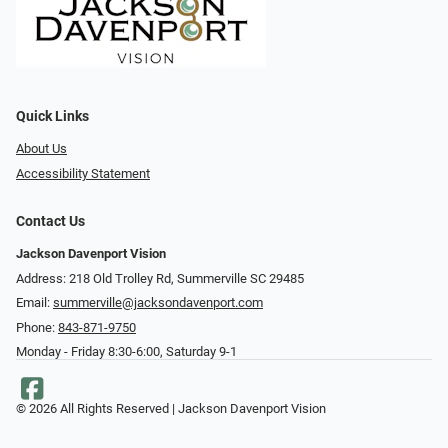
Quick Links
About Us
Accessibility Statement
Contact Us
Jackson Davenport Vision
Address: 218 Old Trolley Rd, Summerville SC 29485
Email:
summerville@jacksondavenport.com
Phone:
843-871-9750
Monday - Friday 8:30-6:00, Saturday 9-1
© 2026 All Rights Reserved | Jackson Davenport Vision