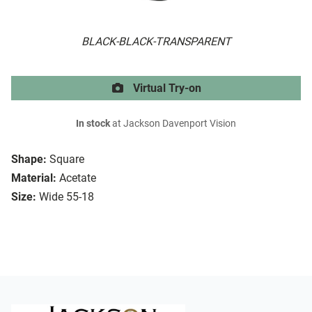
BLACK-BLACK-TRANSPARENT
Virtual Try-on
In stock
at Jackson Davenport Vision
Shape:
Square
Material:
Acetate
Size:
Wide 55-18