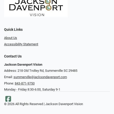
Quick Links
About Us
Accessibility Statement
Contact Us
Jackson Davenport Vision
Address: 218 Old Trolley Rd, Summerville SC 29485
Email:
summerville@jacksondavenport.com
Phone:
843-871-9750
Monday - Friday 8:30-6:00, Saturday 9-1
© 2026 All Rights Reserved | Jackson Davenport Vision