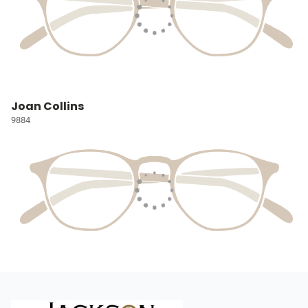
Joan Collins
9884