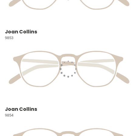
Joan Collins
9853
Joan Collins
9854