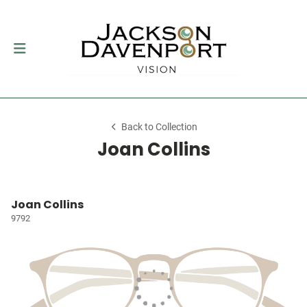
Back to Collection
Joan Collins
Joan Collins
9792