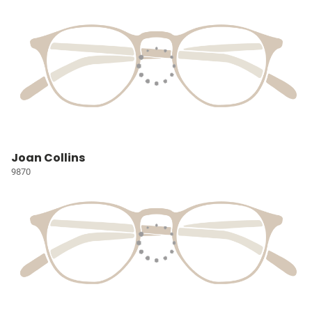
Joan Collins
9870