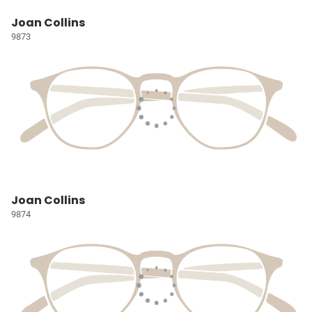
Joan Collins
9873
Joan Collins
9874