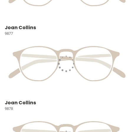
Joan Collins
9877
Joan Collins
9878