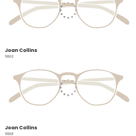
Joan Collins
9863
Joan Collins
9868