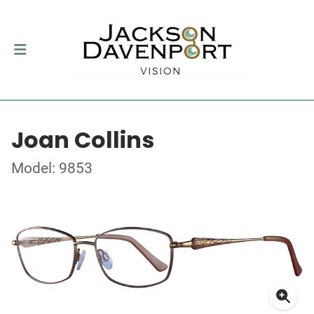
Joan Collins
Model: 9853