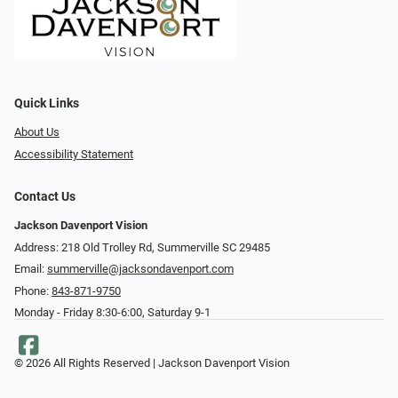
Quick Links
About Us
Accessibility Statement
Contact Us
Jackson Davenport Vision
Address: 218 Old Trolley Rd, Summerville SC 29485
Email:
summerville@jacksondavenport.com
Phone:
843-871-9750
Monday - Friday 8:30-6:00, Saturday 9-1
© 2026 All Rights Reserved | Jackson Davenport Vision