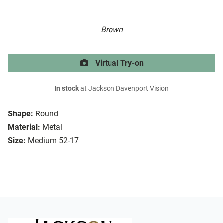
Brown
Virtual Try-on
In stock
at Jackson Davenport Vision
Shape:
Round
Material:
Metal
Size:
Medium 52-17