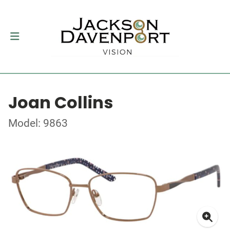
Joan Collins
Model: 9863