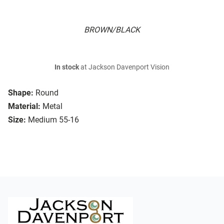
BROWN/BLACK
In stock
at Jackson Davenport Vision
Shape:
Round
Material:
Metal
Size:
Medium 55-16