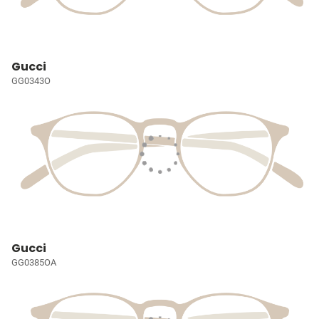
Gucci
GG0343O
Gucci
GG0385OA