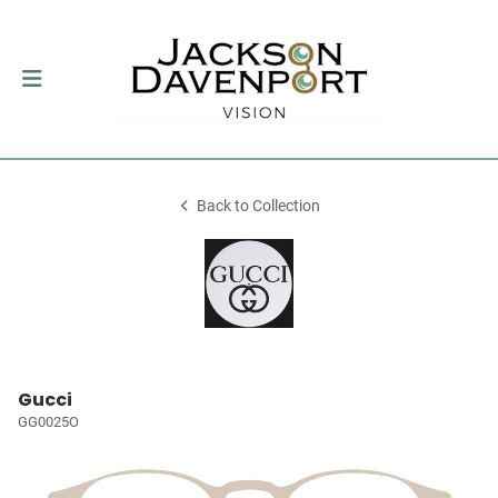
Back to Collection
Gucci
GG0025O