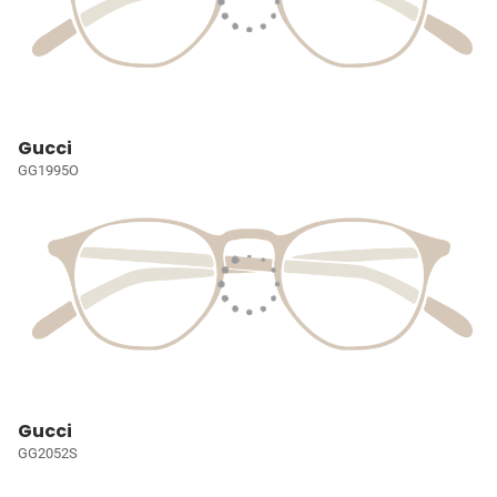
Gucci
GG1995O
Gucci
GG2052S