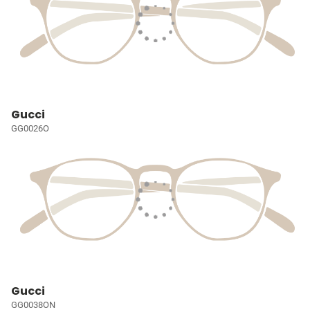
Gucci
GG0026O
Gucci
GG0038ON