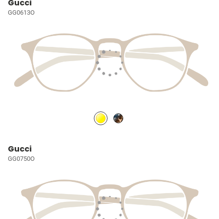
Gucci
GG0613O
Gucci
GG0750O