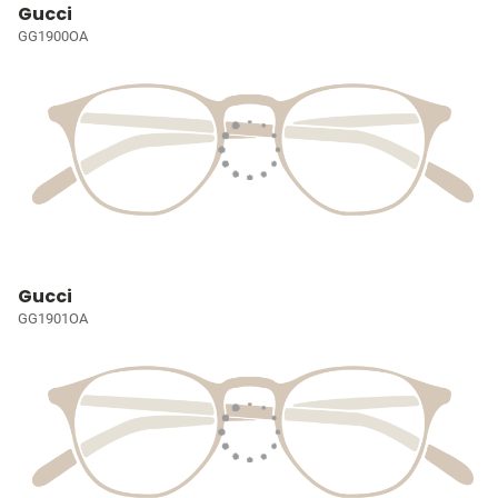
Gucci
GG1900OA
Gucci
GG1901OA