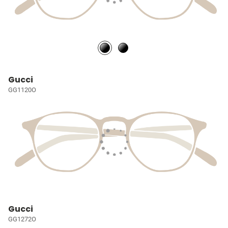
Gucci
GG1120O
Gucci
GG1272O