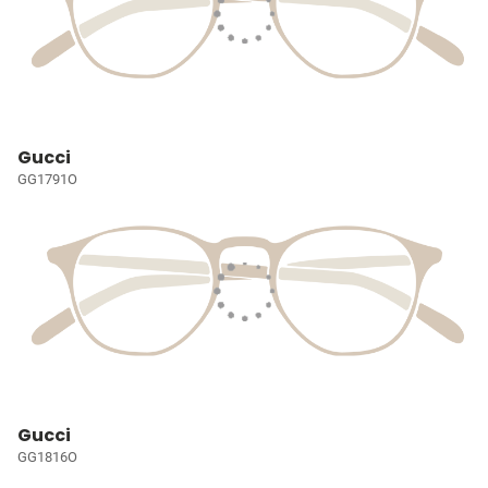
Gucci
GG1791O
Gucci
GG1816O