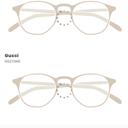
Gucci
GG2104O