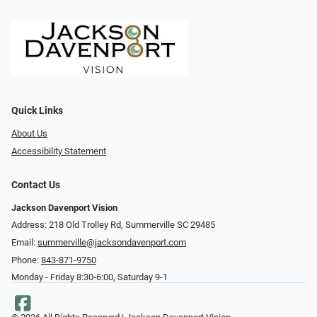
Quick Links
About Us
Accessibility Statement
Contact Us
Jackson Davenport Vision
Address: 218 Old Trolley Rd, Summerville SC 29485
Email:
summerville@jacksondavenport.com
Phone:
843-871-9750
Monday - Friday 8:30-6:00, Saturday 9-1