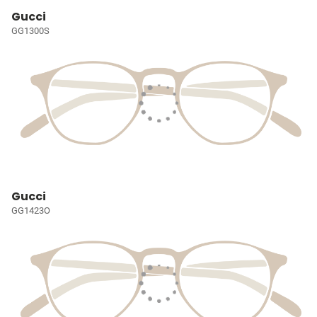
Gucci
GG1300S
Gucci
GG1423O