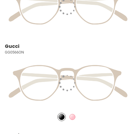
Gucci
GG0566ON