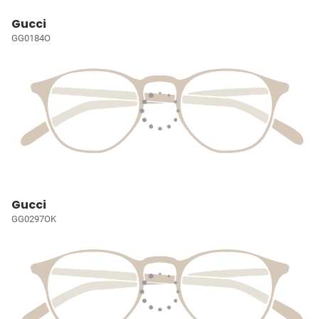
Gucci
GG0184O
Gucci
GG0297OK