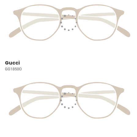
Gucci
GG1850O