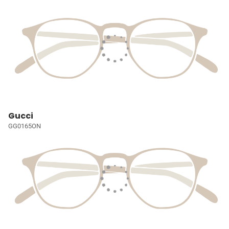
Gucci
GG0165ON