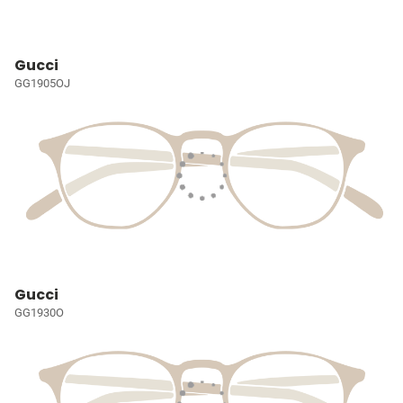
Gucci
GG1905OJ
Gucci
GG1930O