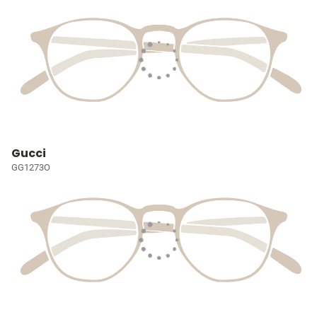
Gucci
GG1273O