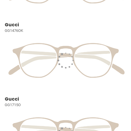
Gucci
GG1476OK
Gucci
GG1715O