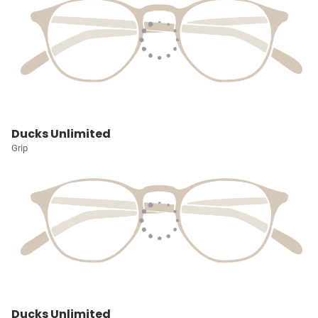
Ducks Unlimited
Grip
Ducks Unlimited