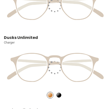
Ducks Unlimited
Charger