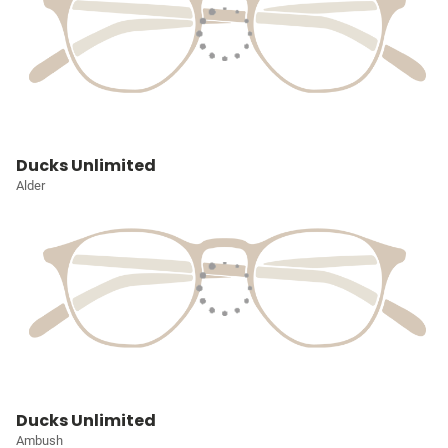
Ducks Unlimited
Alder
Ducks Unlimited
Ambush