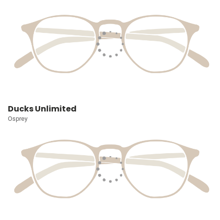
Ducks Unlimited
Osprey