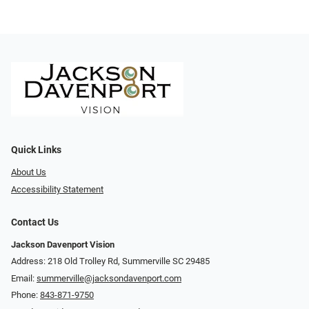
Quick Links
About Us
Accessibility Statement
Contact Us
Jackson Davenport Vision
Address: 218 Old Trolley Rd, Summerville SC 29485
Email:
summerville@jacksondavenport.com
Phone:
843-871-9750