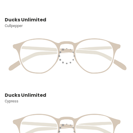
Ducks Unlimited
Cullpepper
Ducks Unlimited
Cypress