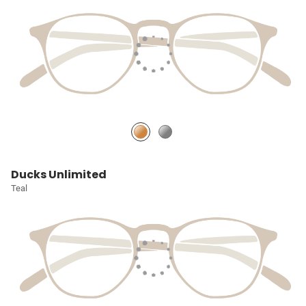
Ducks Unlimited
Teal