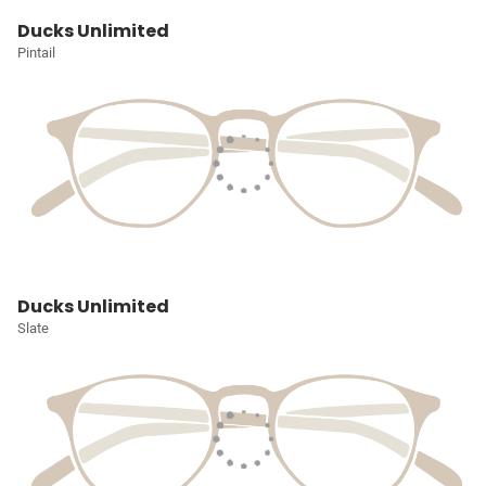
Ducks Unlimited
Pintail
Ducks Unlimited
Slate