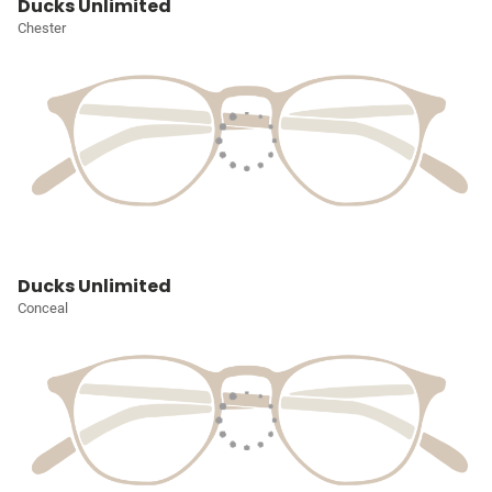
Ducks Unlimited
Chester
Ducks Unlimited
Conceal