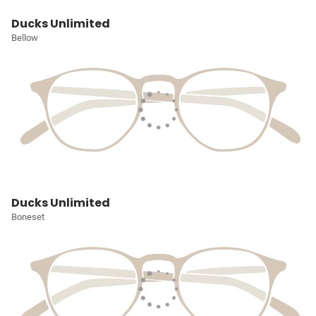
Ducks Unlimited
Bellow
Ducks Unlimited
Boneset