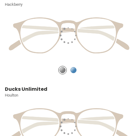
Hackberry
Ducks Unlimited
Houlton