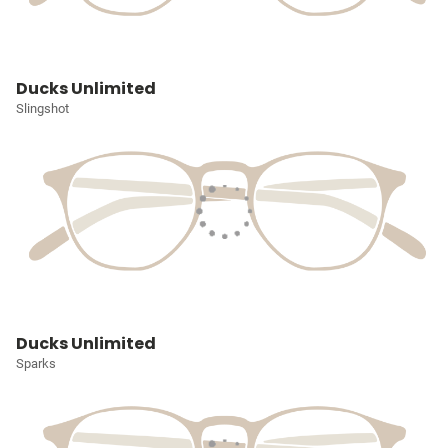
Ducks Unlimited
Slingshot
Ducks Unlimited
Sparks