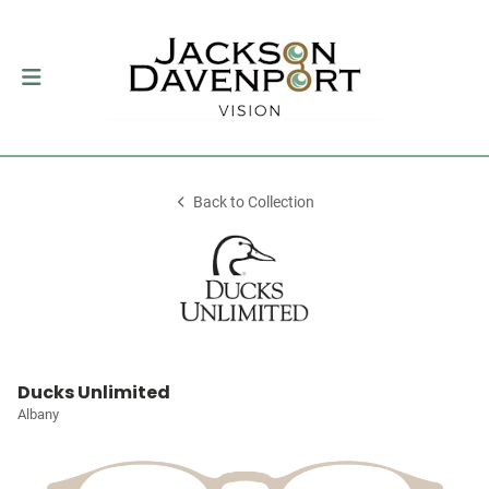
Back to Collection
Ducks Unlimited
Albany