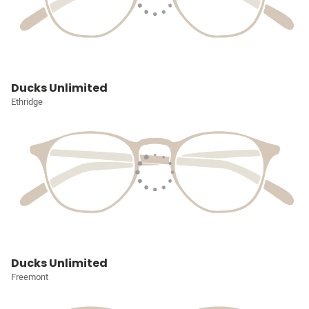
Ducks Unlimited
Ethridge
Ducks Unlimited
Freemont