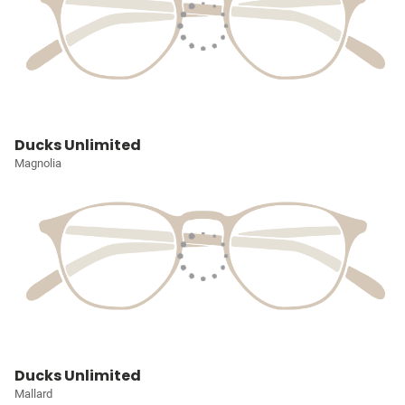
Ducks Unlimited
Magnolia
Ducks Unlimited
Mallard