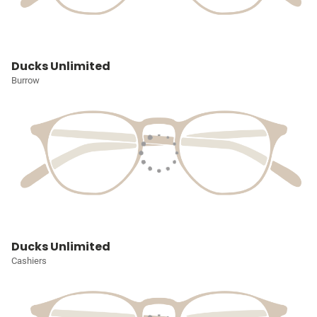
Ducks Unlimited
Burrow
Ducks Unlimited
Cashiers