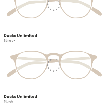
Ducks Unlimited
Stingray
Ducks Unlimited
Sturgis