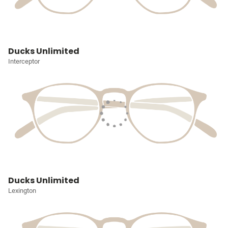
Ducks Unlimited
Interceptor
Ducks Unlimited
Lexington