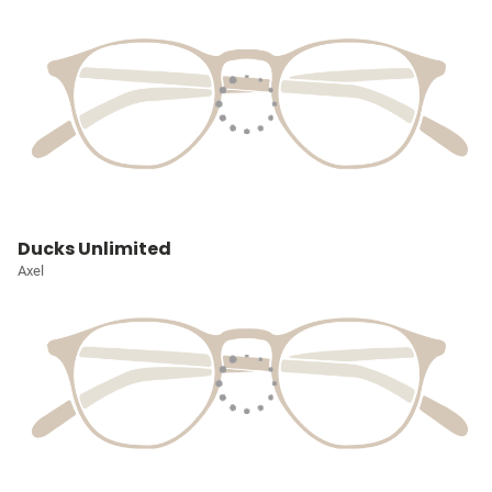
Ducks Unlimited
Axel