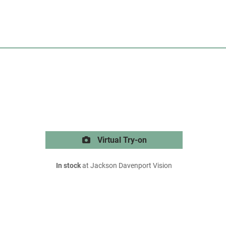
Virtual Try-on
In stock
at Jackson Davenport Vision