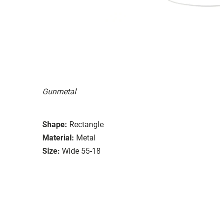
Gunmetal
Shape:
Rectangle
Material:
Metal
Size:
Wide 55-18