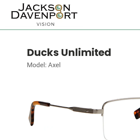
Ducks Unlimited
Model: Axel