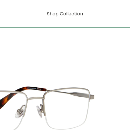
Shop Collection