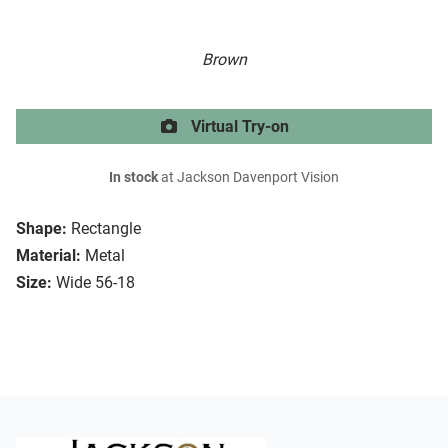
Brown
Virtual Try-on
In stock
at Jackson Davenport Vision
Shape:
Rectangle
Material:
Metal
Size:
Wide 56-18