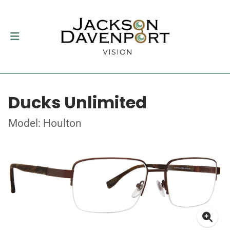
Ducks Unlimited
Model: Houlton