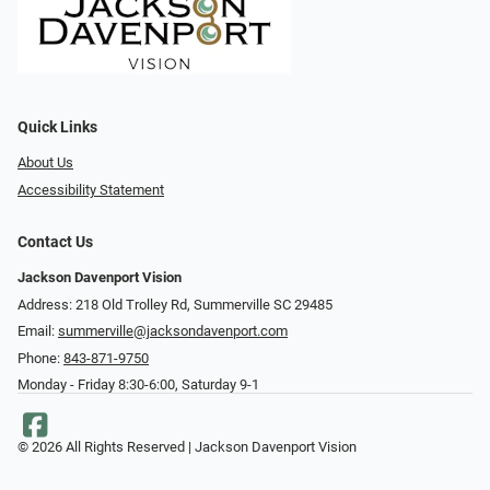
Quick Links
About Us
Accessibility Statement
Contact Us
Jackson Davenport Vision
Address: 218 Old Trolley Rd, Summerville SC 29485
Email:
summerville@jacksondavenport.com
Phone:
843-871-9750
Monday - Friday 8:30-6:00, Saturday 9-1
© 2026 All Rights Reserved | Jackson Davenport Vision