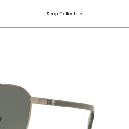
Shop Collection