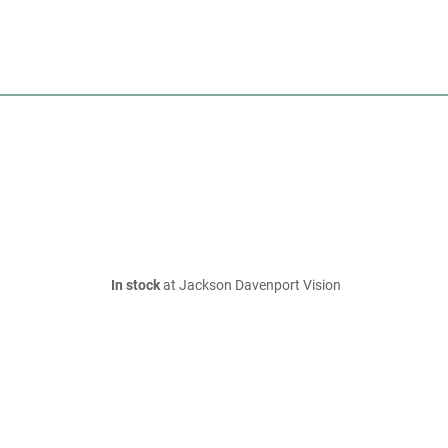
In stock
at Jackson Davenport Vision