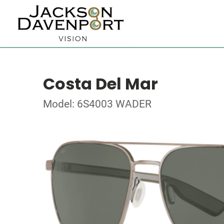
Costa Del Mar
Model: 6S4003 WADER