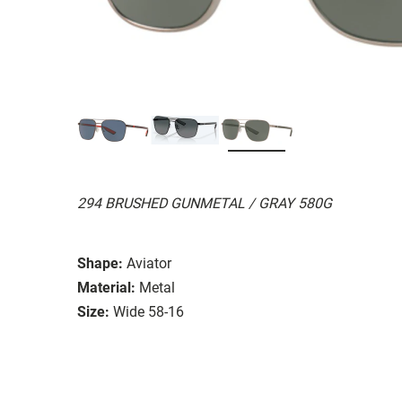
294 BRUSHED GUNMETAL / GRAY 580G
Shape:
Aviator
Material:
Metal
Size:
Wide 58-16