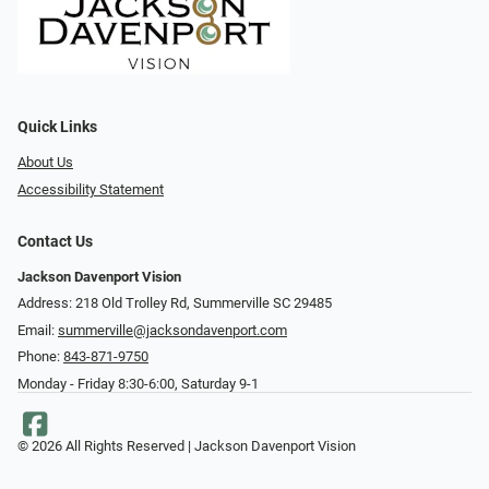
Quick Links
About Us
Accessibility Statement
Contact Us
Jackson Davenport Vision
Address: 218 Old Trolley Rd, Summerville SC 29485
Email:
summerville@jacksondavenport.com
Phone:
843-871-9750
Monday - Friday 8:30-6:00, Saturday 9-1
© 2026 All Rights Reserved | Jackson Davenport Vision