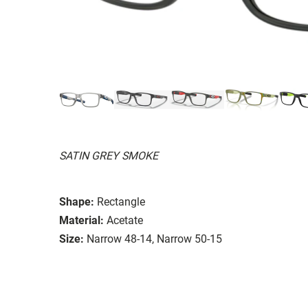
SATIN GREY SMOKE
Shape:
Rectangle
Material:
Acetate
Size:
Narrow 48-14, Narrow 50-15