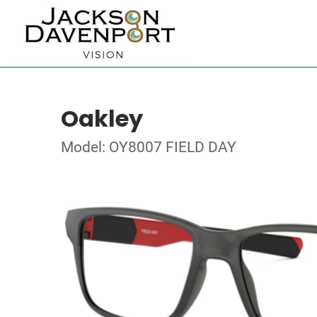
Oakley
Model: OY8007 FIELD DAY