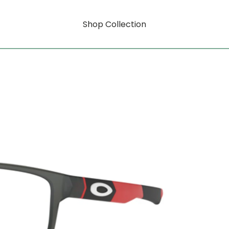
Shop Collection