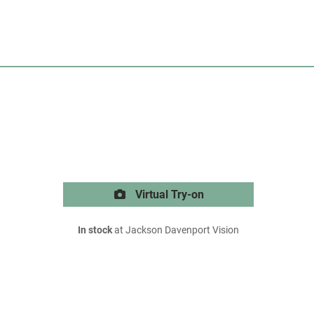
Virtual Try-on
In stock
at Jackson Davenport Vision