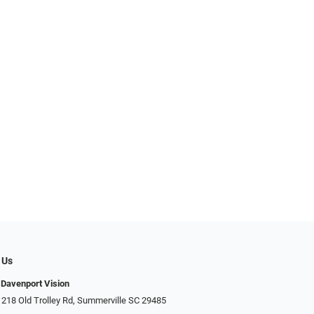
 Us
Davenport Vision
 218 Old Trolley Rd, Summerville SC 29485