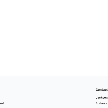
Contact
Jackson 
ent
Address: