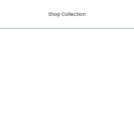
Shop Collection