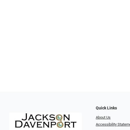
Quick Links
About Us
Accessibility Statem