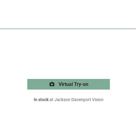
Virtual Try-on
In stock
at Jackson Davenport Vision