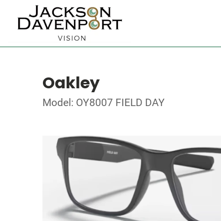
Oakley
Model: OY8007 FIELD DAY