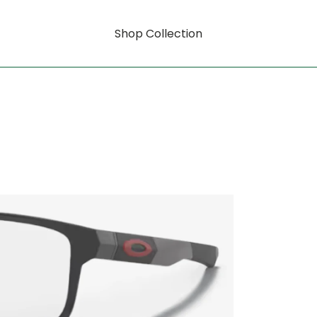
Shop Collection