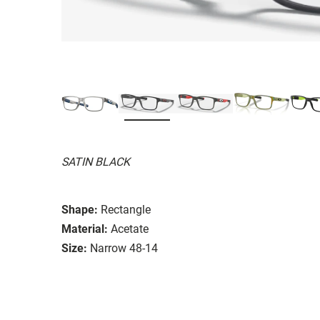
SATIN BLACK
Shape:
Rectangle
Material:
Acetate
Size:
Narrow 48-14