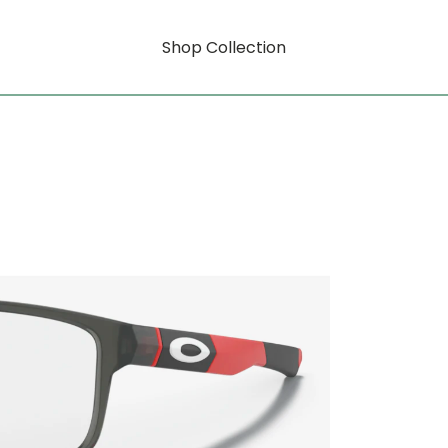
Shop Collection