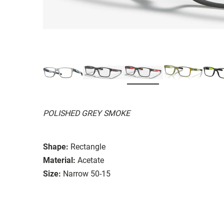
POLISHED GREY SMOKE
Shape:
Rectangle
Material:
Acetate
Size:
Narrow 50-15