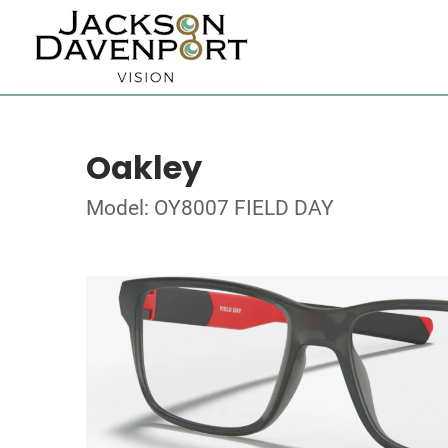
Oakley
Model: OY8007 FIELD DAY