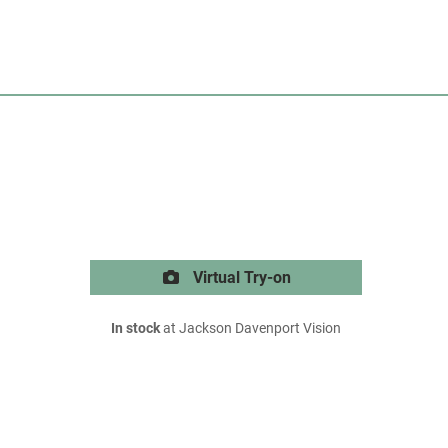
Virtual Try-on
In stock
at Jackson Davenport Vision