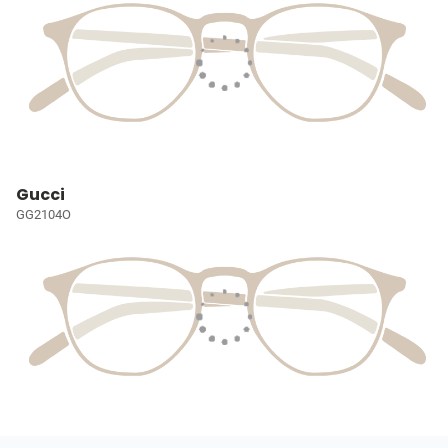
Gucci
GG2104O