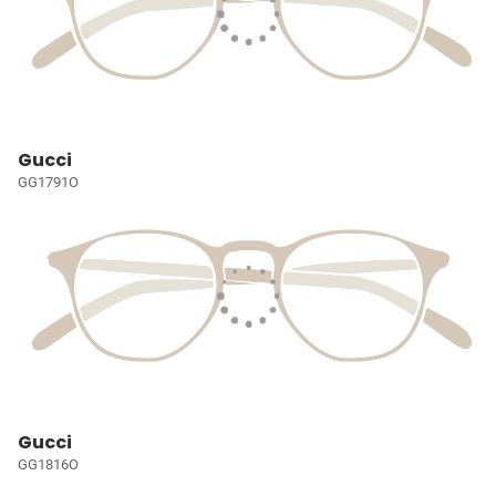
Gucci
GG1791O
Gucci
GG1816O