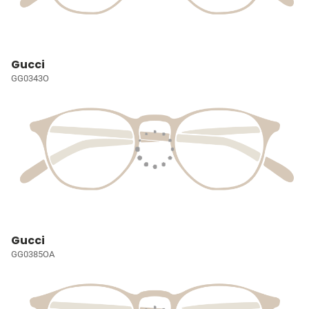
Gucci
GG0343O
Gucci
GG0385OA