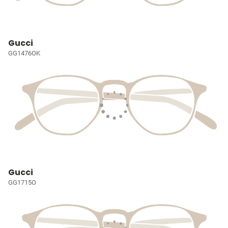
Gucci
GG1476OK
Gucci
GG1715O