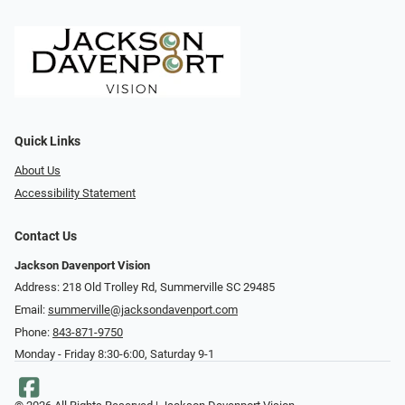
Quick Links
About Us
Accessibility Statement
Contact Us
Jackson Davenport Vision
Address: 218 Old Trolley Rd, Summerville SC 29485
Email:
summerville@jacksondavenport.com
Phone:
843-871-9750
Monday - Friday 8:30-6:00, Saturday 9-1