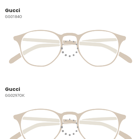
Gucci
GG0184O
Gucci
GG0297OK