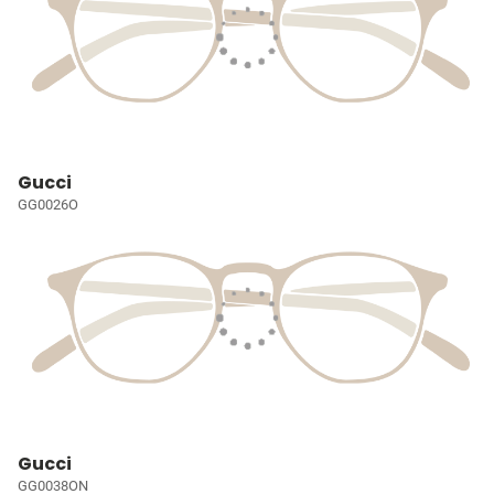
Gucci
GG0026O
Gucci
GG0038ON