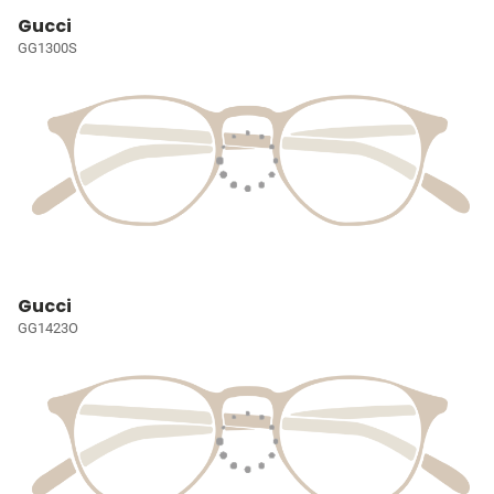
Gucci
GG1300S
Gucci
GG1423O