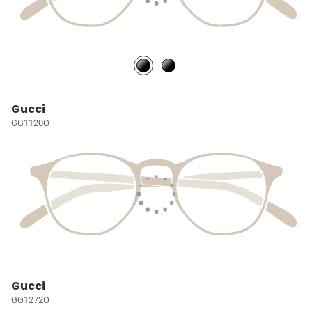
Gucci
GG1120O
Gucci
GG1272O