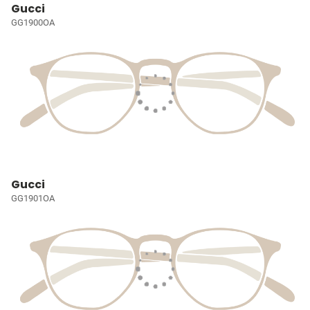
Gucci
GG1900OA
Gucci
GG1901OA