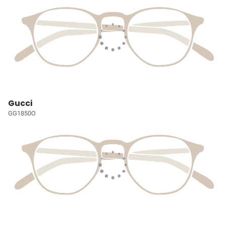
Gucci
GG1850O