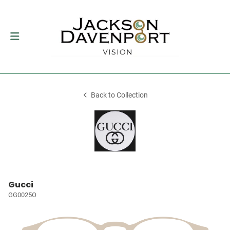
Back to Collection
Gucci
GG0025O