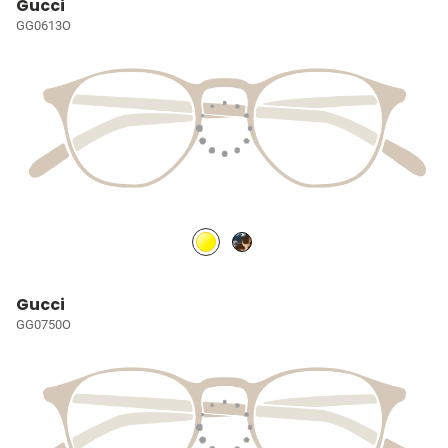
Gucci
GG0613O
Gucci
GG0750O