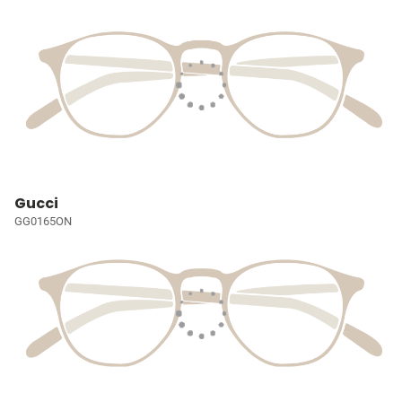
Gucci
GG0165ON