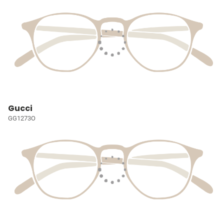
Gucci
GG1273O