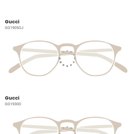
Gucci
GG1905OJ
Gucci
GG1930O