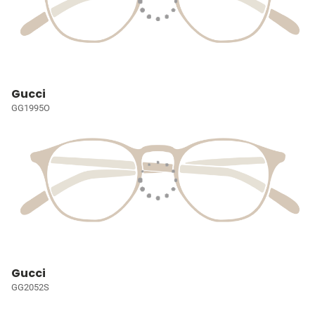
Gucci
GG1995O
Gucci
GG2052S