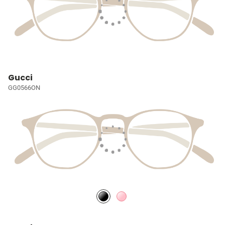
Gucci
GG0566ON