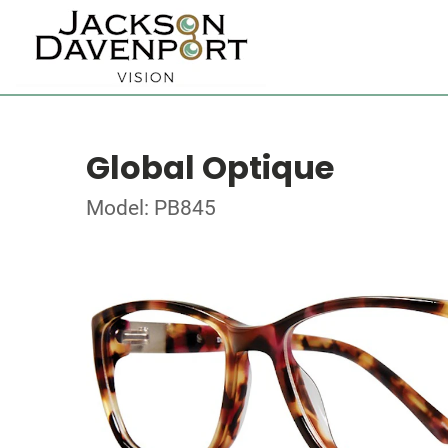
Global Optique
Model: PB845