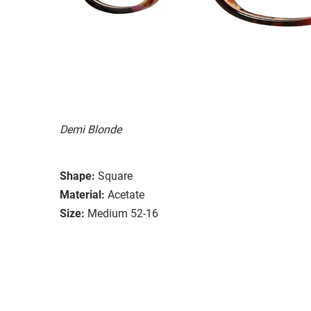
Demi Blonde
Shape:
Square
Material:
Acetate
Size:
Medium 52-16