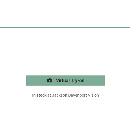
Virtual Try-on
In stock
at Jackson Davenport Vision