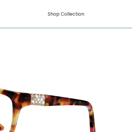
Shop Collection