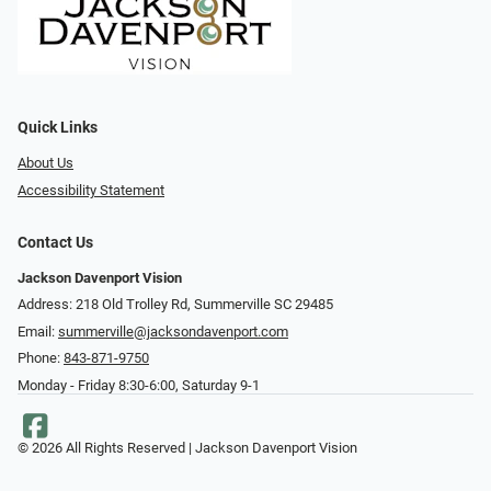
Quick Links
About Us
Accessibility Statement
Contact Us
Jackson Davenport Vision
Address: 218 Old Trolley Rd, Summerville SC 29485
Email:
summerville@jacksondavenport.com
Phone:
843-871-9750
Monday - Friday 8:30-6:00, Saturday 9-1
© 2026 All Rights Reserved | Jackson Davenport Vision