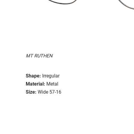
MT RUTHEN
Shape:
Irregular
Material:
Metal
Size:
Wide 57-16