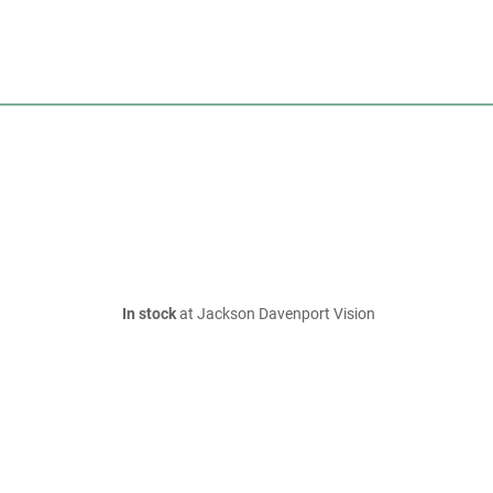
In stock
at Jackson Davenport Vision