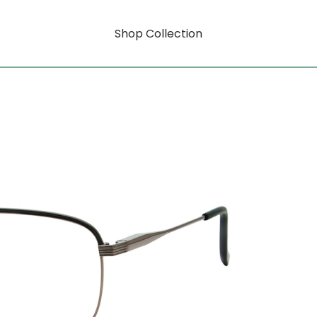
Shop Collection