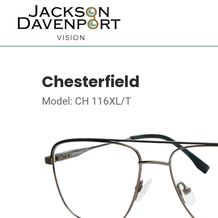
Chesterfield
Model: CH 116XL/T