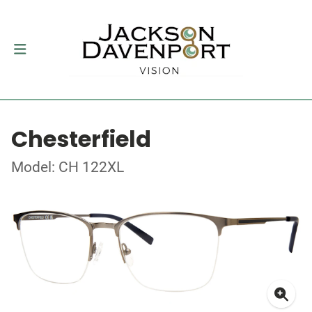
Chesterfield
Model: CH 122XL