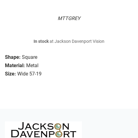
MTTGREY
In stock
at Jackson Davenport Vision
Shape:
Square
Material:
Metal
Size:
Wide 57-19