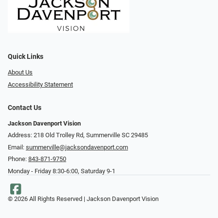
Quick Links
About Us
Accessibility Statement
Contact Us
Jackson Davenport Vision
Address: 218 Old Trolley Rd, Summerville SC 29485
Email:
summerville@jacksondavenport.com
Phone:
843-871-9750
Monday - Friday 8:30-6:00, Saturday 9-1
© 2026 All Rights Reserved | Jackson Davenport Vision