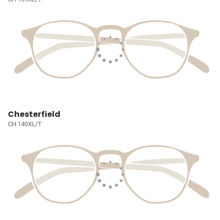
Chesterfield
CH 140XL/T