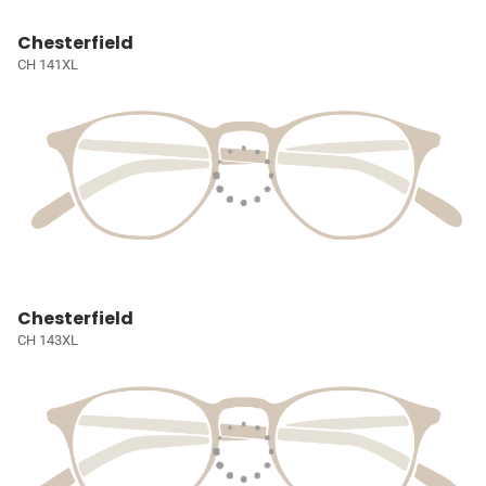
Chesterfield
CH 141XL
Chesterfield
CH 143XL