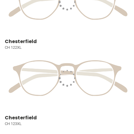
Chesterfield
CH 122XL
Chesterfield
CH 123XL