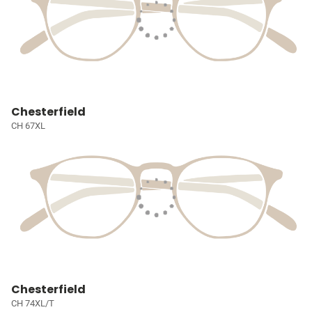
Chesterfield
CH 67XL
Chesterfield
CH 74XL/T