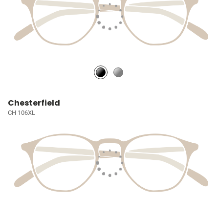
Chesterfield
CH 106XL