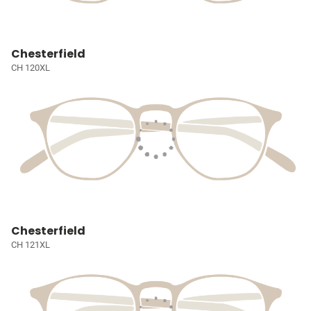
Chesterfield
CH 120XL
Chesterfield
CH 121XL