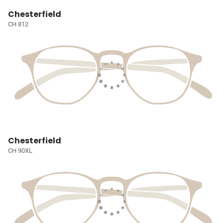
Chesterfield
CH 812
Chesterfield
CH 90XL