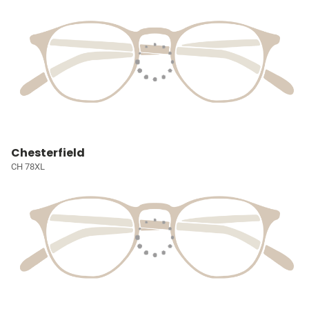
Chesterfield
CH 78XL