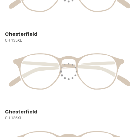
Chesterfield
CH 135XL
Chesterfield
CH 136XL