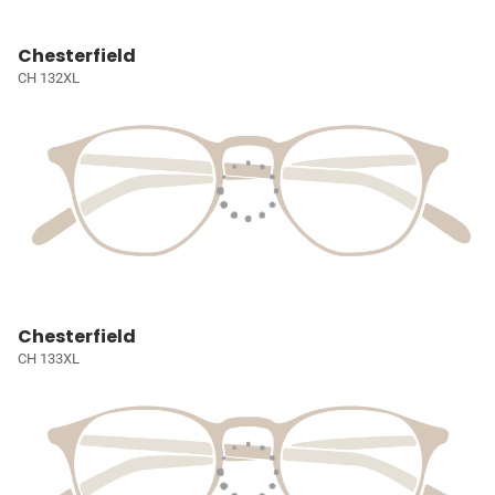
Chesterfield
CH 132XL
Chesterfield
CH 133XL