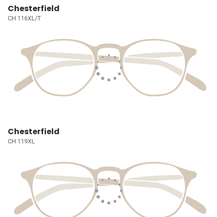
Chesterfield
CH 116XL/T
Chesterfield
CH 119XL