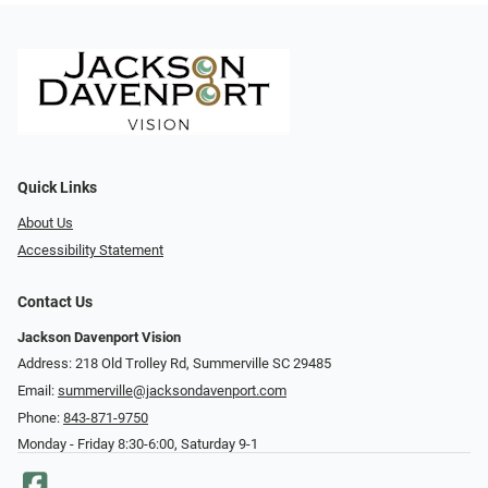
Quick Links
About Us
Accessibility Statement
Contact Us
Jackson Davenport Vision
Address: 218 Old Trolley Rd, Summerville SC 29485
Email:
summerville@jacksondavenport.com
Phone:
843-871-9750
Monday - Friday 8:30-6:00, Saturday 9-1