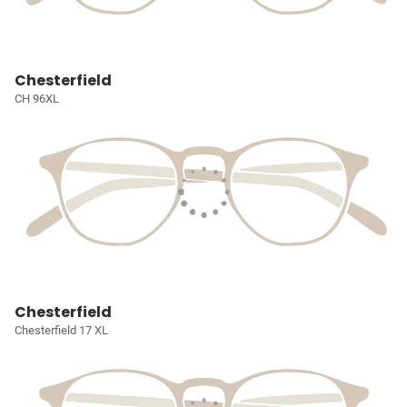
Chesterfield
CH 96XL
Chesterfield
Chesterfield 17 XL