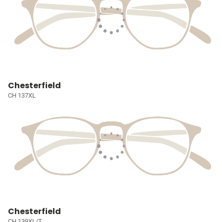
Chesterfield
CH 137XL
Chesterfield
CH 139XL/T