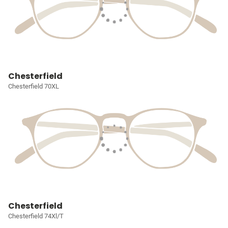
Chesterfield
Chesterfield 70XL
Chesterfield
Chesterfield 74Xl/T