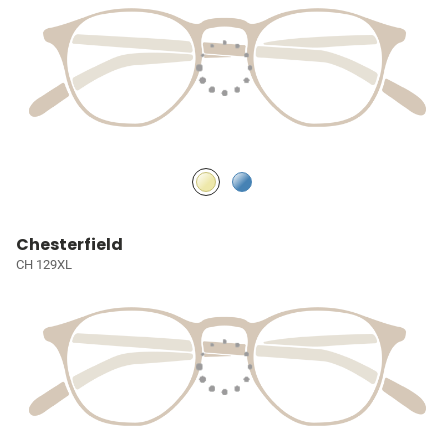
Chesterfield
CH 129XL