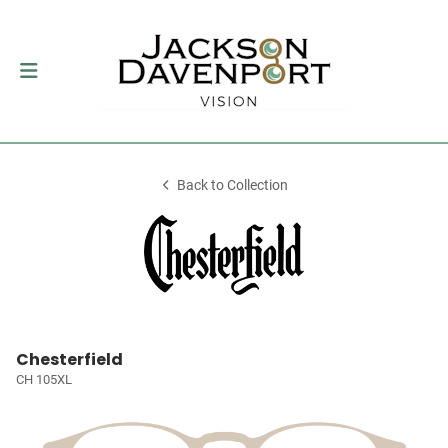
Back to Collection
Chesterfield
CH 105XL