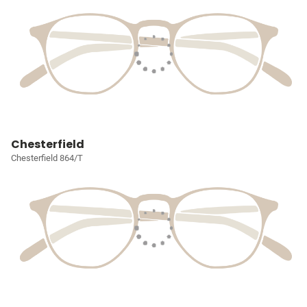
Chesterfield
Chesterfield 864/T