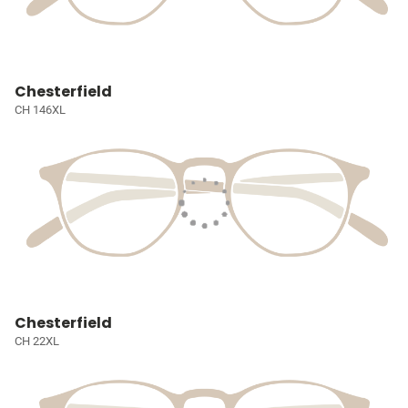
Chesterfield
CH 146XL
Chesterfield
CH 22XL