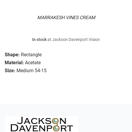
MARRAKESH VINES CREAM
In stock
at Jackson Davenport Vision
Shape:
Rectangle
Material:
Acetate
Size:
Medium 54-15