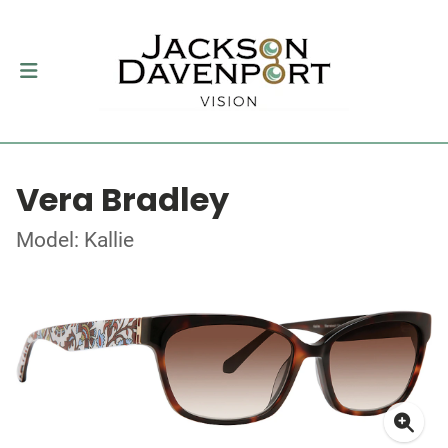
Vera Bradley
Model: Kallie