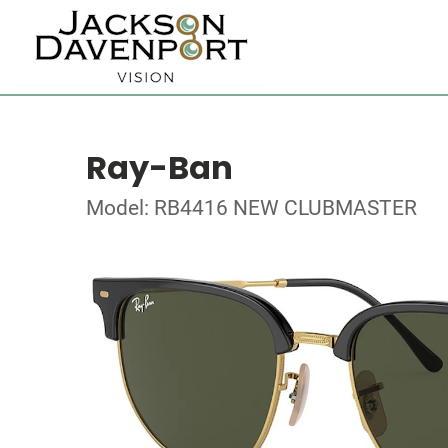
Ray-Ban
Model: RB4416 NEW CLUBMASTER