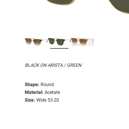
BLACK ON ARISTA / GREEN
Shape:
Round
Material:
Acetate
Size:
Wide 53-20