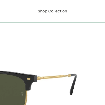
Shop Collection