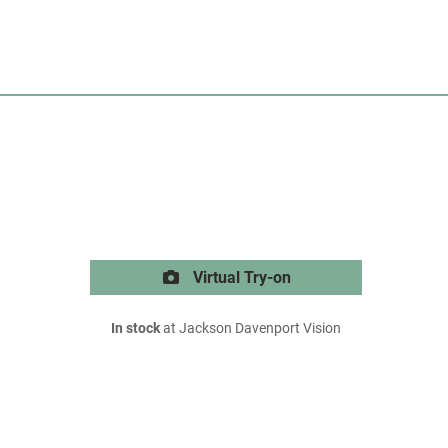
Virtual Try-on
In stock
at Jackson Davenport Vision