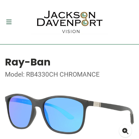
Ray-Ban
Model: RB4330CH CHROMANCE