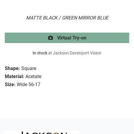
MATTE BLACK / GREEN MIRROR BLUE
Virtual Try-on
In stock
at Jackson Davenport Vision
Shape:
Square
Material:
Acetate
Size:
Wide 56-17