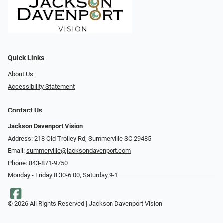
Quick Links
About Us
Accessibility Statement
Contact Us
Jackson Davenport Vision
Address: 218 Old Trolley Rd, Summerville SC 29485
Email:
summerville@jacksondavenport.com
Phone:
843-871-9750
Monday - Friday 8:30-6:00, Saturday 9-1
© 2026 All Rights Reserved | Jackson Davenport Vision